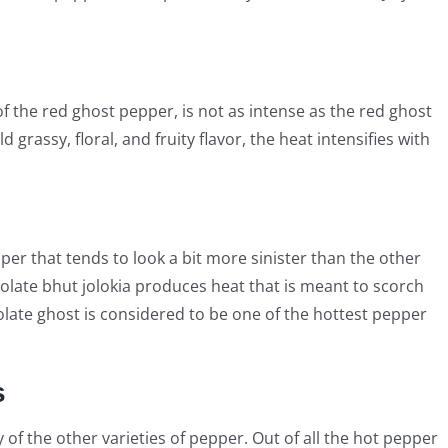
f the red ghost pepper, is not as intense as the red ghost
d grassy, floral, and fruity flavor, the heat intensifies with
per that tends to look a bit more sinister than the other
ocolate bhut jolokia produces heat that is meant to scorch
olate ghost is considered to be one of the hottest pepper
s
of the other varieties of pepper. Out of all the hot pepper