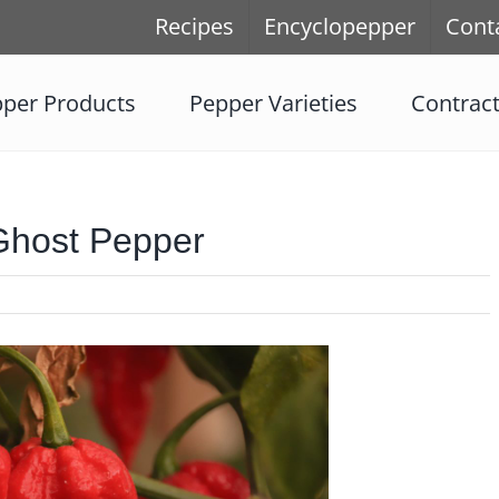
Recipes
Encyclopepper
Cont
per Products
Pepper Varieties
Contrac
Ghost Pepper