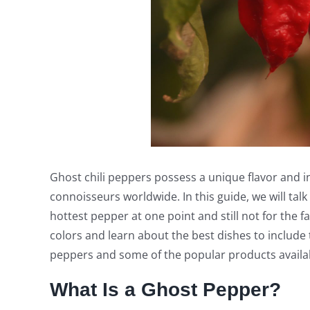
Ghost chili peppers possess a unique flavor and 
connoisseurs worldwide. In this guide, we will tal
hottest pepper at one point and still not for the f
colors and learn about the best dishes to include 
peppers and some of the popular products availa
What Is a Ghost Pepper?