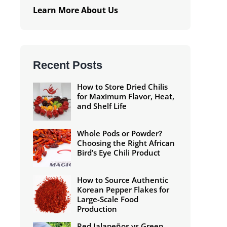
Learn More About Us
Recent Posts
How to Store Dried Chilis
for Maximum Flavor, Heat,
and Shelf Life
Whole Pods or Powder?
Choosing the Right African
Bird’s Eye Chili Product
How to Source Authentic
Korean Pepper Flakes for
Large-Scale Food
Production
Red Jalapeños vs Green