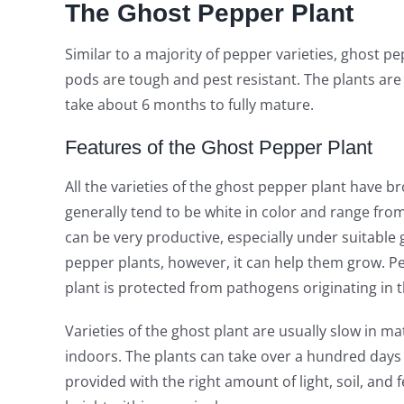
The Ghost Pepper Plant
Similar to a majority of pepper varieties, ghost p
pods are tough and pest resistant. The plants are 
take about 6 months to fully mature.
Features of the Ghost Pepper Plant
All the varieties of the ghost pepper plant have bro
generally tend to be white in color and range fro
can be very productive, especially under suitable
pepper plants, however, it can help them grow. Per
plant is protected from pathogens originating in th
Varieties of the ghost plant are usually slow in matu
indoors. The plants can take over a hundred days 
provided with the right amount of light, soil, and fe