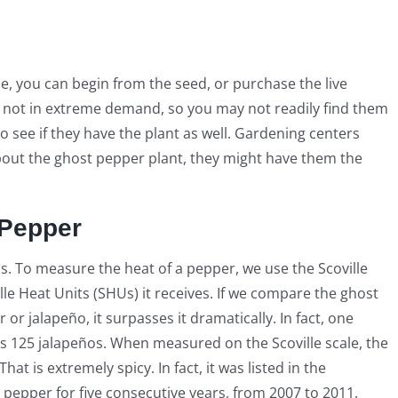
e, you can begin from the seed, or purchase the live
e not in extreme demand, so you may not readily find them
to see if they have the plant as well. Gardening centers
about the ghost pepper plant, they might have them the
 Pepper
. To measure the heat of a pepper, we use the Scoville
le Heat Units (SHUs) it receives. If we compare the ghost
r jalapeño, it surpasses it dramatically. In fact, one
 125 jalapeños. When measured on the Scoville scale, the
t is extremely spicy. In fact, it was listed in the
 pepper for five consecutive years, from 2007 to 2011.