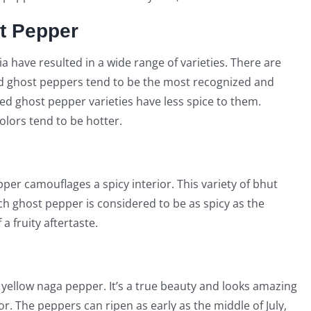
st Pepper
 have resulted in a wide range of varieties. There are
Red ghost peppers tend to be the most recognized and
ed ghost pepper varieties have less spice to them.
lors tend to be hotter.
per camouflages a spicy interior. This variety of bhut
ach ghost pepper is considered to be as spicy as the
a fruity aftertaste.
yellow naga pepper. It’s a true beauty and looks amazing
or. The peppers can ripen as early as the middle of July,