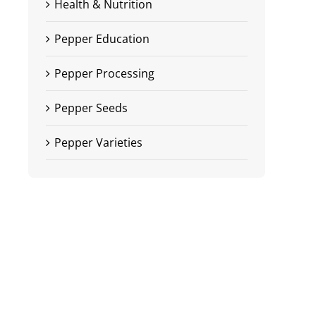
Health & Nutrition
Pepper Education
Pepper Processing
Pepper Seeds
Pepper Varieties