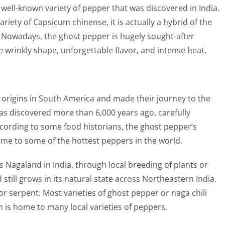
 well-known variety of pepper that was discovered in India.
ariety of Capsicum chinense, it is actually a hybrid of the
Nowadays, the ghost pepper is hugely sought-after
wrinkly shape, unforgettable flavor, and intense heat.
r origins in South America and made their journey to the
 was discovered more than 6,000 years ago, carefully
cording to some food historians, the ghost pepper’s
home to some of the hottest peppers in the world.
s Nagaland in India, through local breeding of plants or
 still grows in its natural state across Northeastern India.
or serpent. Most varieties of ghost pepper or naga chili
h is home to many local varieties of peppers.