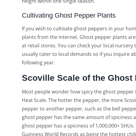
height within one single season.
Cultivating Ghost Pepper Plants
If you wish to cultivate ghost peppers in your hom
plants from the internet. Ghost pepper plants ar
at retail stores. You can check your local nursery 
usually cater to local demands so if you inquire 
following year.
Scoville Scale of the Ghost
Most people wonder how spicy the ghost pepper is
Heat Scale. The hotter the pepper, the more Scovil
pepper to another pepper, such as the bell pepper o
ghost pepper has the same amount of spiciness as
ghost pepper has a spiciness of 1,000,000+ SHUs. Tha
Guinness World Records as being the hottest chili