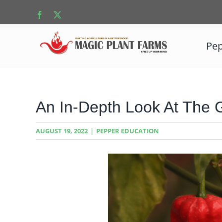
Skip
Facebook
X
to
content
Pep
An In-Depth Look At The 
AUGUST 19, 2022
|
PEPPER EDUCATION
View
Larger
Image