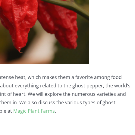
intense heat, which makes them a favorite among food
k about everything related to the ghost pepper, the world’s
aint of heart. We will explore the numerous varieties and
them in. We also discuss the various types of ghost
ble at
Magic Plant Farms
.