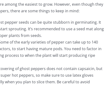
 are among the easiest to grow. However, even though they
ers, there are some things to keep in mind:
st pepper seeds can be quite stubborn in germinating. It
start sprouting. It’s recommended to use a seed mat along
pper plants from seeds.
ome of the early varieties of pepper can take up to 140
ctors, to start having mature pods. You need to factor in
ng process to when the plant will start producing ripe
overing of ghost peppers does not contain capsaicin, but
e super hot peppers, so make sure to use latex gloves
y when you plan to slice them. Be careful to avoid