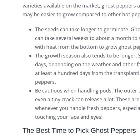
varieties available on the market, ghost peppers
may be easier to grow compared to other hot pepp
The seeds can take longer to germinate. Gho
can take several weeks to about a month to 
with heat from the bottom to grow ghost pe
The growth season also tends to be longer. S
days, depending on the weather and other fa
at least a hundred days from the transplanti
peppers.
Be cautious when handling pods. The outer c
even a tiny crack can release a lot. These ar
whenever you handle fresh peppers, especiall
touching your face and eyes!
The Best Time to Pick Ghost Peppers