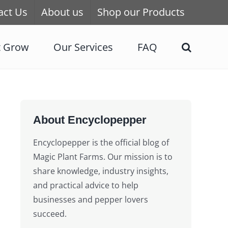
act Us
About us
Shop our Products
t Grow
Our Services
FAQ
About Encyclopepper
Encyclopepper is the official blog of
Magic Plant Farms. Our mission is to
share knowledge, industry insights,
and practical advice to help
businesses and pepper lovers
succeed.