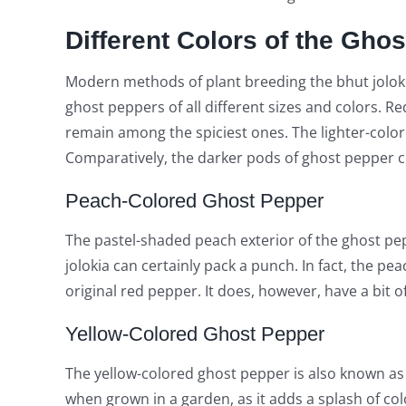
Different Colors of the Gho
Modern methods of plant breeding the bhut jolokia
ghost peppers of all different sizes and colors. 
remain among the spiciest ones. The lighter-color
Comparatively, the darker pods of ghost pepper co
Peach-Colored Ghost Pepper
The pastel-shaded peach exterior of the ghost pep
jolokia can certainly pack a punch. In fact, the pe
original red pepper. It does, however, have a bit of 
Yellow-Colored Ghost Pepper
The yellow-colored ghost pepper is also known as 
when grown in a garden, as it adds a splash of col