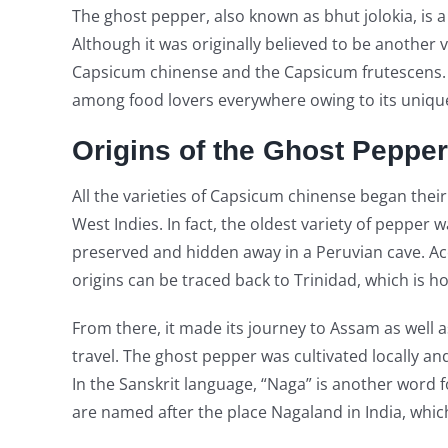
The ghost pepper, also known as bhut jolokia, is a
Although it was originally believed to be another v
Capsicum chinense and the Capsicum frutescens. 
among food lovers everywhere owing to its unique 
Origins of the Ghost Pepper
All the varieties of Capsicum chinense began thei
West Indies. In fact, the oldest variety of pepper
preserved and hidden away in a Peruvian cave. Ac
origins can be traced back to Trinidad, which is 
From there, it made its journey to Assam as well a
travel. The ghost pepper was cultivated locally and
In the Sanskrit language, “Naga” is another word f
are named after the place Nagaland in India, whic