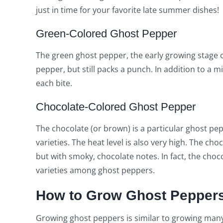
just in time for your favorite late summer dishes!
Green-Colored Ghost Pepper
The green ghost pepper, the early growing stage o
pepper, but still packs a punch. In addition to a mil
each bite.
Chocolate-Colored Ghost Pepper
The chocolate (or brown) is a particular ghost pep
varieties. The heat level is also very high. The ch
but with smoky, chocolate notes. In fact, the choc
varieties among ghost peppers.
How to Grow Ghost Pepper
Growing ghost peppers is similar to growing many 