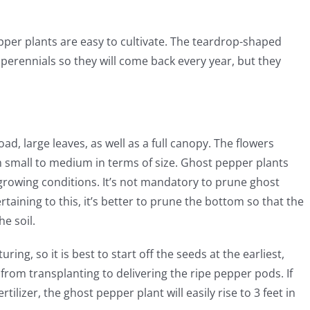
epper plants are easy to cultivate. The teardrop-shaped
perennials so they will come back every year, but they
ad, large leaves, as well as a full canopy. The flowers
m small to medium in terms of size. Ghost pepper plants
 growing conditions. It’s not mandatory to prune ghost
taining to this, it’s better to prune the bottom so that the
e soil.
ring, so it is best to start off the seeds at the earliest,
from transplanting to delivering the ripe pepper pods. If
rtilizer, the ghost pepper plant will easily rise to 3 feet in