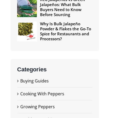
Jalapeños: What Bulk
Buyers Need to Know
Before Sourcing
Why Is Bulk Jalapeño
Powder & Flakes the Go-To
Spice for Restaurants and
Processors?
Categories
Buying Guides
Cooking With Peppers
Growing Peppers