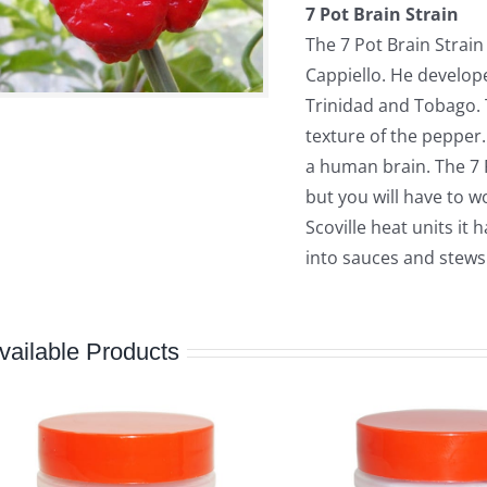
7 Pot Brain Strain
The 7 Pot Brain Strai
Cappiello. He develope
Trinidad and Tobago.
texture of the pepper.
a human brain. The 7 
but you will have to w
Scoville heat units it 
into sauces and stews
vailable Products