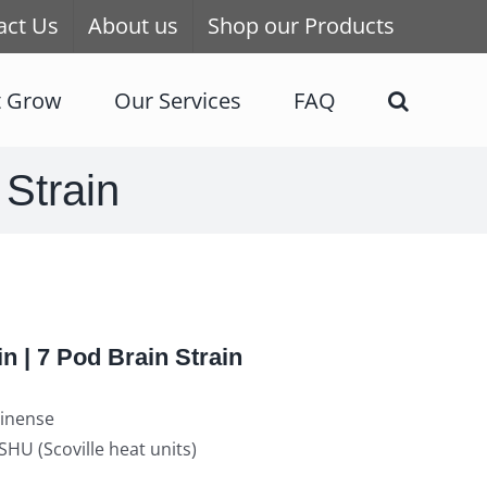
act Us
About us
Shop our Products
t Grow
Our Services
FAQ
 Strain
in | 7 Pod Brain Strain
inense
HU (Scoville heat units)