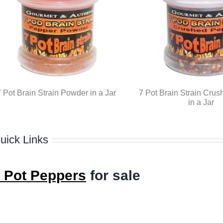
 Pot Brain Strain Powder in a Jar
7 Pot Brain Strain Crus
in a Jar
uick Links
 Pot Peppers
for sale