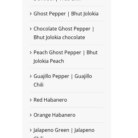
Ghost Pepper | Bhut Jolokia
Chocolate Ghost Pepper |
Bhut Jolokia chocolate
Peach Ghost Pepper | Bhut
Jolokia Peach
Guajillo Pepper | Guajillo
Chili
Red Habanero
Orange Habanero
Jalapeno Green | Jalapeno