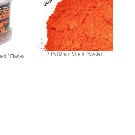
7 Pot Brain Strain Powder
hed / Flakes