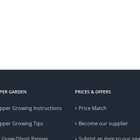
PPER GARDEN
PRICES & OFFERS
epper Growing Instructions
Price Match
epper Growing Tips
Become our supplier
 Grow Ghost Pepper
Submit an item to our nex