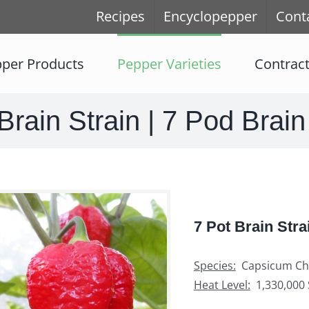
Recipes
Encyclopepper
Cont
per Products
Pepper Varieties
Contrac
Brain Strain | 7 Pod Brain
7 Pot Brain Stra
Species:
Capsicum Ch
Heat Level:
1,330,000 S