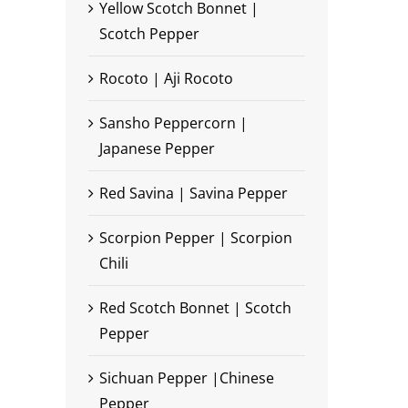
Yellow Scotch Bonnet |
Scotch Pepper
Rocoto | Aji Rocoto
Sansho Peppercorn |
Japanese Pepper
Red Savina | Savina Pepper
Scorpion Pepper | Scorpion
Chili
Red Scotch Bonnet | Scotch
Pepper
Sichuan Pepper |Chinese
Pepper