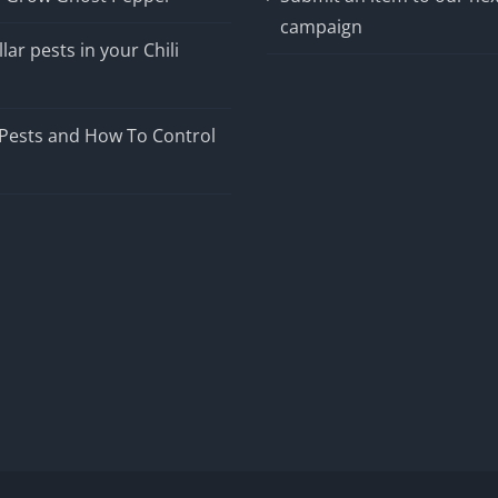
campaign
lar pests in your Chili
n
 Pests and How To Control