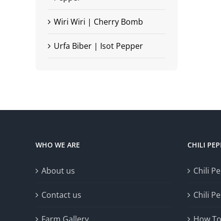
Wiri Wiri | Cherry Bomb
Urfa Biber | Isot Pepper
WHO WE ARE
CHILI PE
About us
Chili P
Contact us
Chili P
Farm Gallery
How To