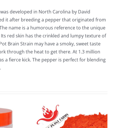
n was developed in North Carolina by David
d it after breeding a pepper that originated from
 The name is a humorous reference to the unique
 Its red skin has the crinkled and lumpy texture of
Pot Brain Strain may have a smoky, sweet taste
ork through the heat to get there. At 1.3 million
has a fierce kick. The pepper is perfect for blending
.