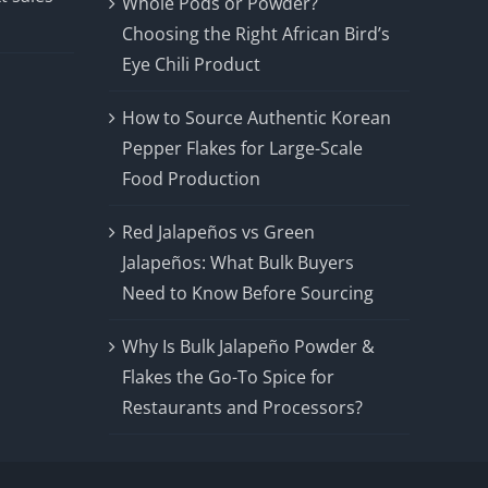
Whole Pods or Powder?
Choosing the Right African Bird’s
Eye Chili Product
How to Source Authentic Korean
Pepper Flakes for Large-Scale
Food Production
Red Jalapeños vs Green
Jalapeños: What Bulk Buyers
Need to Know Before Sourcing
Why Is Bulk Jalapeño Powder &
Flakes the Go-To Spice for
Restaurants and Processors?