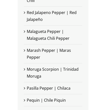
Chili
Red Jalapeno Pepper | Red
Jalapeño
Malagueta Pepper |
Malagueta Chili Pepper
Marash Pepper | Maras
Pepper
Moruga Scorpion | Trinidad
Moruga
Pasilla Pepper | Chilaca
Pequin | Chile Piquin