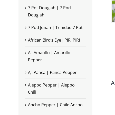
7 Pot Douglah | 7 Pod
Douglah
7 Pod Jonah | Trinidad 7 Pot
African Bird’s Eye| PIRI PIRI
Aji Amarillo | Amarillo
Pepper
Aji Panca | Panca Pepper
A
Aleppo Pepper | Aleppo
Chili
Ancho Pepper | Chile Ancho