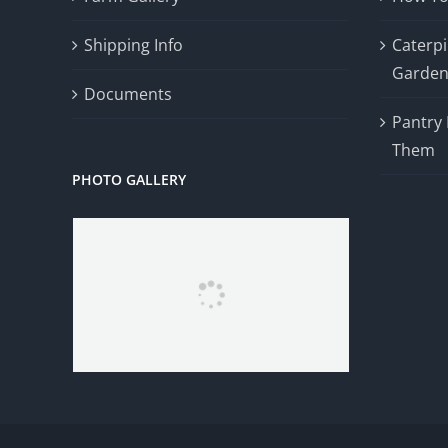
Shipping Info
Caterpil
Garde
Documents
Pantry
Them
PHOTO GALLERY