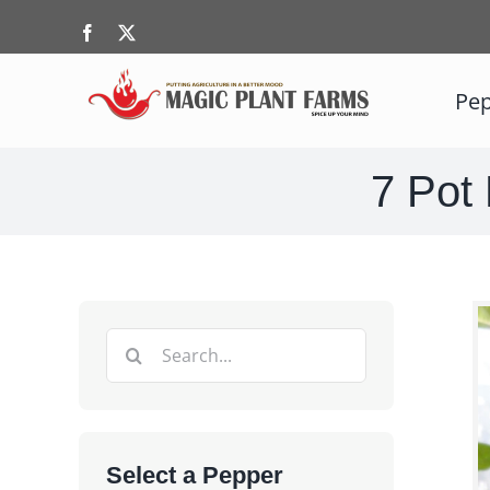
Skip
Facebook
X
to
content
Pep
7 Pot 
Search
for:
Select a Pepper