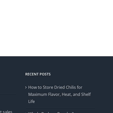
RECENT POSTS
How to Store Dried Chilis for
Maximum Flavor, Heat, and Shelf
Life
t sales