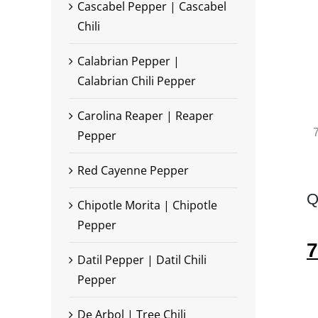
Cascabel Pepper | Cascabel
Chili
Calabrian Pepper |
Calabrian Chili Pepper
Carolina Reaper | Reaper
7
Pepper
Red Cayenne Pepper
Q
Chipotle Morita | Chipotle
Pepper
7
Datil Pepper | Datil Chili
Pepper
De Arbol | Tree Chili