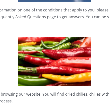
formation on one of the conditions that apply to you, pleas
quently Asked Questions page to get answers. You can be sur
browsing our website. You will find dried chilies, chilies wit
process.