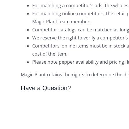
For matching a competitor’s ads, the wholes
For matching online competitors, the retail p
Magic Plant team member.
Competitor catalogs can be matched as long a
We reserve the right to verify a competitor’s 
Competitors’ online items must be in stock a
cost of the item.
Please note pepper availability and pricing
Magic Plant retains the rights to determine the d
Have a Question?