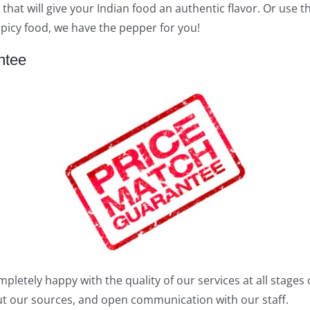
 that will give your Indian food an authentic flavor. Or use
 spicy food, we have the pepper for you!
ntee
tely happy with the quality of our services at all stages o
out our sources, and open communication with our staff.