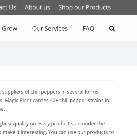
act Us
About us
Shop our Products
t Grow
Our Services
FAQ
uppliers of chili peppers in several forms,
s. Magic Plant carries 40+ chili pepper strains in
ne.
highest quality on every product sold under the
o make it interesting. You can use our products to