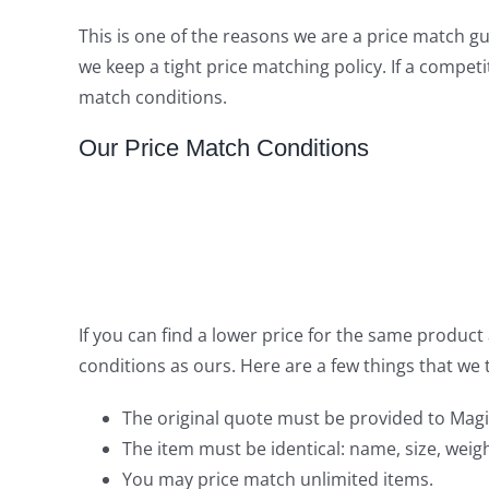
This is one of the reasons we are a price match 
we keep a tight price matching policy. If a compet
match conditions.
Our Price Match Conditions
If you can find a lower price for the same produc
conditions as ours. Here are a few things that we
The original quote must be provided to Magi
The item must be identical: name, size, weight
You may price match unlimited items.