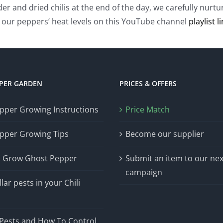
wder and dried chilis at the end of the day, we carefully nu
our peppers’ heat levels on this YouTube channel
playlist l
PPER GARDEN
PRICES & OFFERS
epper Growing Instructions
Price Match
epper Growing Tips
Become our supplier
 Grow Ghost Pepper
Submit an item to our nex
campaign
lar pests in your Chili
n
 Pests and How To Control