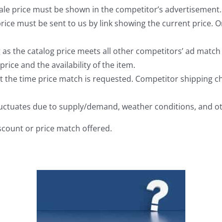
ale price must be shown in the competitor’s advertisement.
rice must be sent to us by link showing the current price. O
s the catalog price meets all other competitors’ ad match q
price and the availability of the item.
t the time price match is requested. Competitor shipping ch
 fluctuates due to supply/demand, weather conditions, and o
iscount or price match offered.