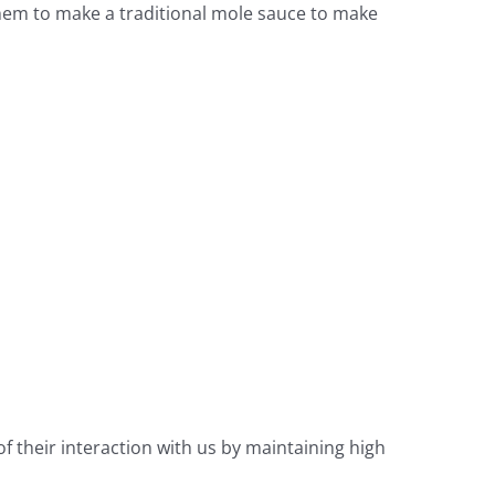
 them to make a traditional mole sauce to make
f their interaction with us by maintaining high