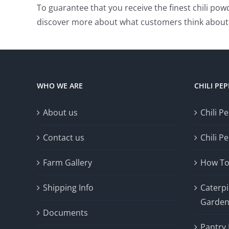
To guarantee that you receive the finest chili po
discover more about what customers think about 
WHO WE ARE
CHILI PE
About us
Chili P
Contact us
Chili P
Farm Gallery
How To
Shipping Info
Caterpil
Garde
Documents
Pantry