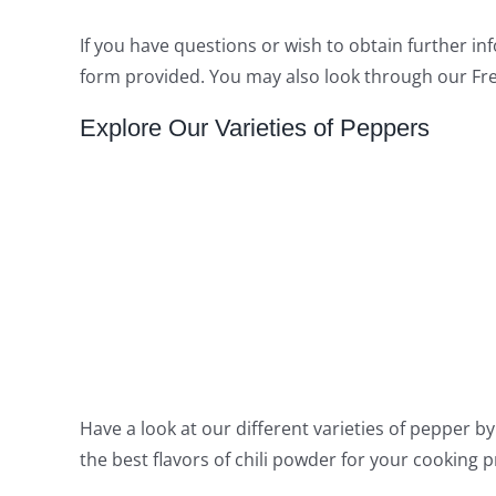
If you have questions or wish to obtain further in
form provided. You may also look through our Fre
Explore Our Varieties of Peppers
Have a look at our different varieties of pepper by 
the best flavors of chili powder for your cooking 