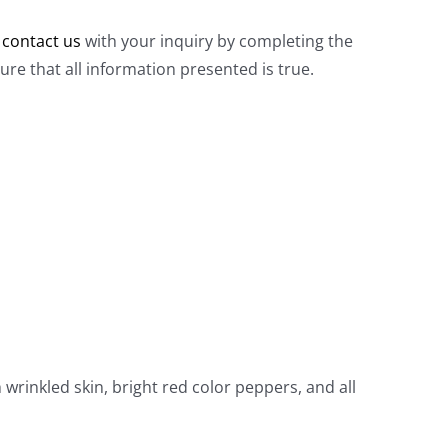
e
contact us
with your inquiry by completing the
e that all information presented is true.
h wrinkled skin, bright red color peppers, and all