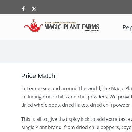
Skip
Facebook
X
to
content
Pep
Price Match
In Tennessee and around the world, the Magic Plan
including dried chilis and chili powders. We provid
dried whole pods, dried flakes, dried chili powde
This is all to give that spicy kick to add extra ta
Magic Plant brand, from dried chile peppers, caye