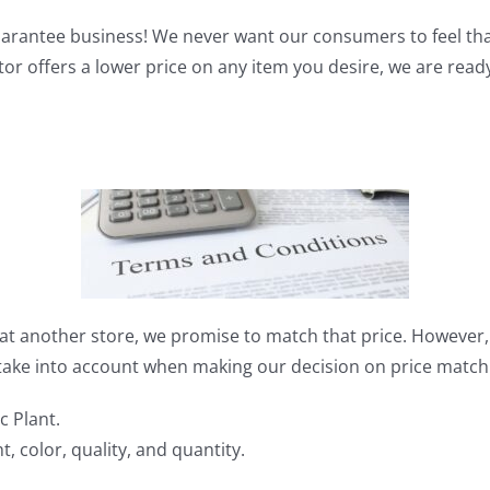
guarantee business! We never want our consumers to feel th
itor offers a lower price on any item you desire, we are read
t at another store, we promise to match that price. However
 take into account when making our decision on price match
c Plant.
, color, quality, and quantity.