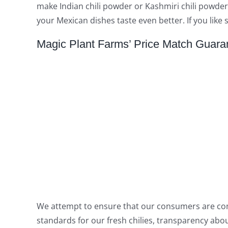
make Indian chili powder or Kashmiri chili powder
your Mexican dishes taste even better. If you like
Magic Plant Farms’ Price Match Guara
We attempt to ensure that our consumers are comple
standards for our fresh chilies, transparency ab