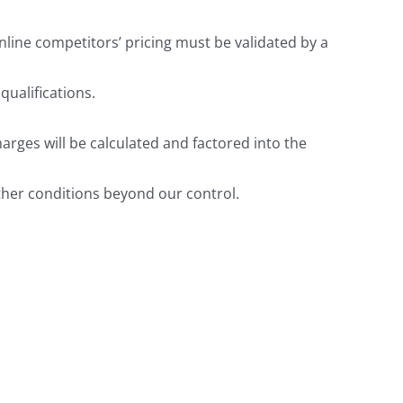
nline competitors’ pricing must be validated by a
ualifications.
arges will be calculated and factored into the
ther conditions beyond our control.