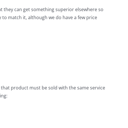
at they can get something superior elsewhere so
y to match it, although we do have a few price
, that product must be sold with the same service
ing: