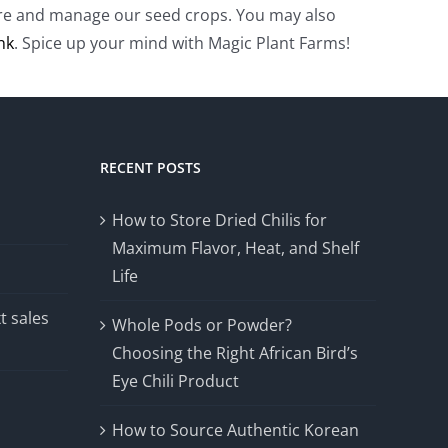
rture and manage our seed crops. You may also
ink
. Spice up your mind with Magic Plant Farms!
RECENT POSTS
How to Store Dried Chilis for
Maximum Flavor, Heat, and Shelf
Life
t sales
Whole Pods or Powder?
Choosing the Right African Bird’s
Eye Chili Product
How to Source Authentic Korean