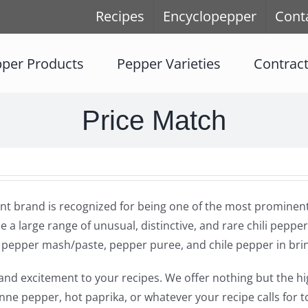
Recipes
Encyclopepper
Cont
per Products
Pepper Varieties
Contrac
Price Match
t brand is recognized for being one of the most prominent s
e a large range of unusual, distinctive, and rare chili pepper
r, pepper mash/paste, pepper puree, and chile pepper in bri
ste and excitement to your recipes. We offer nothing but the 
nne pepper, hot paprika, or whatever your recipe calls for t