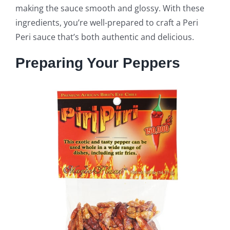
making the sauce smooth and glossy. With these
ingredients, you’re well-prepared to craft a Peri
Peri sauce that’s both authentic and delicious.
Preparing Your Peppers