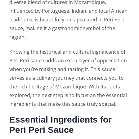
diverse blend of cultures in Mozambique,
influenced by Portuguese, Indian, and local African
traditions, is beautifully encapsulated in Peri Peri
sauce, making it a gastronomic symbol of the
region.
Knowing the historical and cultural significance of
Peri Peri sauce adds an extra layer of appreciation
when you’re making and tasting it. This sauce
serves as a culinary journey that connects you to
the rich heritage of Mozambique. With its roots
explored, the next step is to focus on the essential
ingredients that make this sauce truly special.
Essential Ingredients for
Peri Peri Sauce