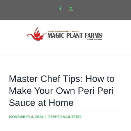
Skip
Facebook
X
to
content
Master Chef Tips: How to
Make Your Own Peri Peri
Sauce at Home
NOVEMBER 4, 2024
|
PEPPER VARIETIES