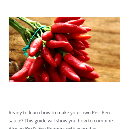
View
Larger
Image
Ready to learn how to make your own Peri Peri
sauce? This guide will show you how to combine
African Bird’s Eye Peppers with everyday