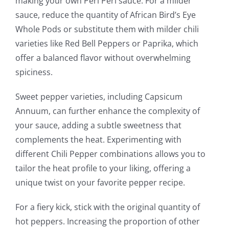
making your own Peri Peri sauce. For a milder
sauce, reduce the quantity of African Bird’s Eye
Whole Pods or substitute them with milder chili
varieties like Red Bell Peppers or Paprika, which
offer a balanced flavor without overwhelming
spiciness.
Sweet pepper varieties, including Capsicum
Annuum, can further enhance the complexity of
your sauce, adding a subtle sweetness that
complements the heat. Experimenting with
different Chili Pepper combinations allows you to
tailor the heat profile to your liking, offering a
unique twist on your favorite pepper recipe.
For a fiery kick, stick with the original quantity of
hot peppers. Increasing the proportion of other