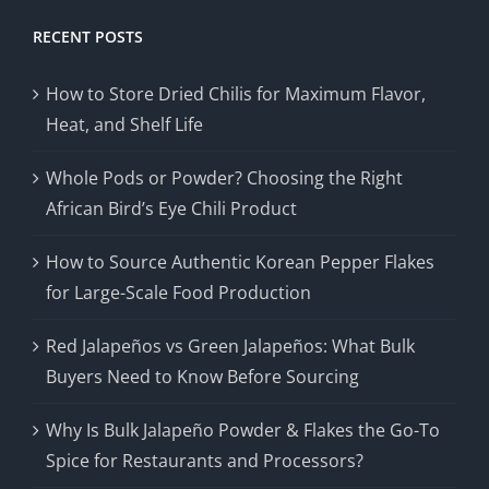
RECENT POSTS
How to Store Dried Chilis for Maximum Flavor,
Heat, and Shelf Life
Whole Pods or Powder? Choosing the Right
African Bird’s Eye Chili Product
How to Source Authentic Korean Pepper Flakes
for Large-Scale Food Production
Red Jalapeños vs Green Jalapeños: What Bulk
Buyers Need to Know Before Sourcing
Why Is Bulk Jalapeño Powder & Flakes the Go-To
Spice for Restaurants and Processors?