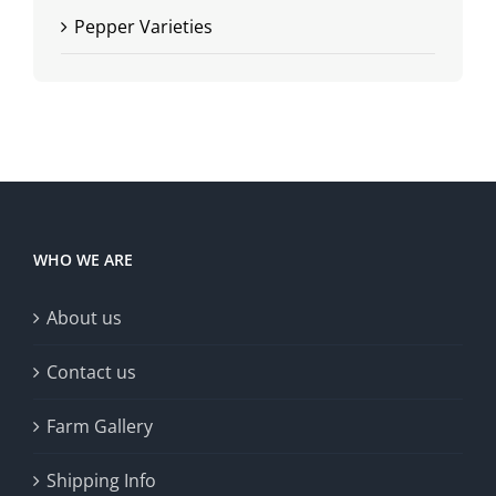
Pepper Varieties
WHO WE ARE
About us
Contact us
Farm Gallery
Shipping Info