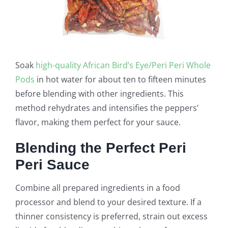
Soak
high-quality African Bird’s Eye/Peri Peri Whole
Pods
in hot water for about ten to fifteen minutes
before blending with other ingredients. This
method rehydrates and intensifies the peppers’
flavor, making them perfect for your sauce.
Blending the Perfect Peri
Peri Sauce
Combine all prepared ingredients in a food
processor and blend to your desired texture. If a
thinner consistency is preferred, strain out excess