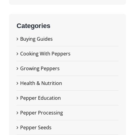
Categories
Buying Guides
Cooking With Peppers
Growing Peppers
Health & Nutrition
Pepper Education
Pepper Processing
Pepper Seeds