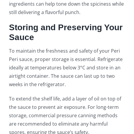
ingredients can help tone down the spiciness while
still delivering a flavorful punch.
Storing and Preserving Your
Sauce
To maintain the freshness and safety of your Peri
Peri sauce, proper storage is essential. Refrigerate
ideally at temperatures below 3°C and store in an
airtight container. The sauce can last up to two
weeks in the refrigerator.
To extend the shelf life, add a layer of oil on top of
the sauce to prevent air exposure. For long-term
storage, commercial pressure canning methods
are recommended to eliminate any harmful
spores, ensuring the sauce’s safety.