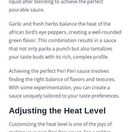
liquid after blending to achieve the perfect
pourable sauce.
Garlic and fresh herbs balance the heat of the
african bird’s eye peppers, creating a well-rounded
green flavor. This combination results in a sauce
that not only packs a punch but also tantalizes
your taste buds with its rich, complex profile.
Achieving the perfect Peri Peri sauce involves
finding the right balance of flavors and textures.
With some experimentation, you can create a
sauce uniquely tailored to your taste preferences.
Adjusting the Heat Level
Customizing the heat level is one of the joys of