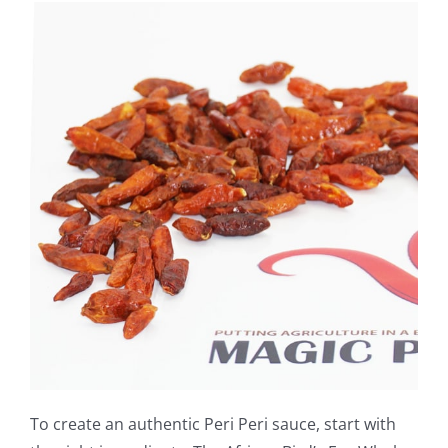
To create an authentic Peri Peri sauce, start with