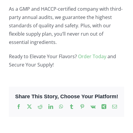
As a GMP and HACCP-certified company with third-
party annual audits, we guarantee the highest
standards of quality and safety. Plus, with our
flexible supply plan, you’ll never run out of
essential ingredients.
Ready to Elevate Your Flavors?
Order Today
and
Secure Your Supply!
Share This Story, Choose Your Platform!
Facebook
X
Reddit
LinkedIn
WhatsApp
Tumblr
Pinterest
Vk
Xing
Email