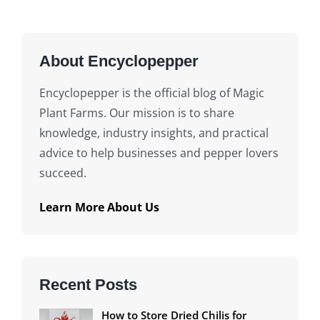
About Encyclopepper
Encyclopepper is the official blog of Magic
Plant Farms. Our mission is to share
knowledge, industry insights, and practical
advice to help businesses and pepper lovers
succeed.
Learn More About Us
Recent Posts
How to Store Dried Chilis for