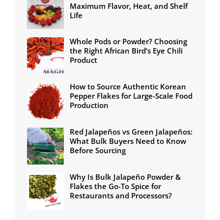
Maximum Flavor, Heat, and Shelf
Life
Whole Pods or Powder? Choosing
the Right African Bird’s Eye Chili
Product
How to Source Authentic Korean
Pepper Flakes for Large-Scale Food
Production
Red Jalapeños vs Green Jalapeños:
What Bulk Buyers Need to Know
Before Sourcing
Why Is Bulk Jalapeño Powder &
Flakes the Go-To Spice for
Restaurants and Processors?