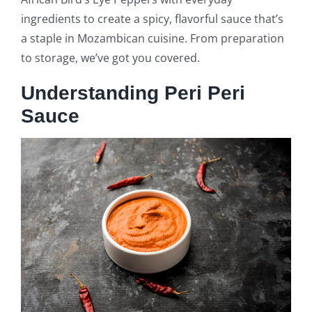
ingredients to create a spicy, flavorful sauce that’s
a staple in Mozambican cuisine. From preparation
to storage, we’ve got you covered.
Understanding Peri Peri
Sauce