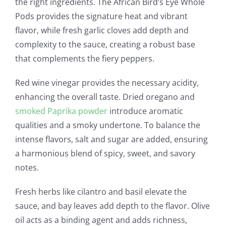
the right ingredients. The African Bird’s Eye Whole
Pods provides the signature heat and vibrant
flavor, while fresh garlic cloves add depth and
complexity to the sauce, creating a robust base
that complements the fiery peppers.
Red wine vinegar provides the necessary acidity,
enhancing the overall taste. Dried oregano and
smoked Paprika powder
introduce aromatic
qualities and a smoky undertone. To balance the
intense flavors, salt and sugar are added, ensuring
a harmonious blend of spicy, sweet, and savory
notes.
Fresh herbs like cilantro and basil elevate the
sauce, and bay leaves add depth to the flavor. Olive
oil acts as a binding agent and adds richness,