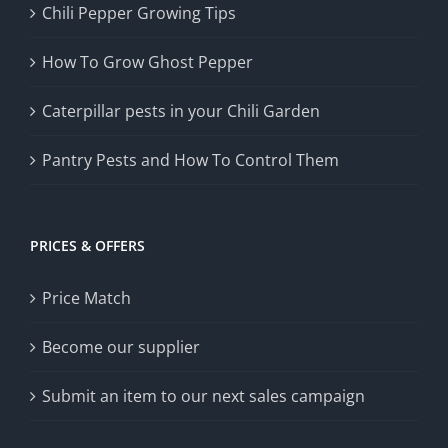
Chili Pepper Growing Tips
How To Grow Ghost Pepper
Caterpillar pests in your Chili Garden
Pantry Pests and How To Control Them
PRICES & OFFERS
Price Match
Become our supplier
Submit an item to our next sales campaign