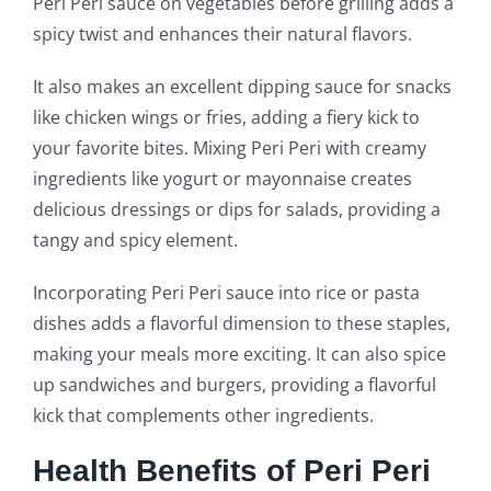
Peri Peri sauce on vegetables before grilling adds a
spicy twist and enhances their natural flavors.
It also makes an excellent dipping sauce for snacks
like chicken wings or fries, adding a fiery kick to
your favorite bites. Mixing Peri Peri with creamy
ingredients like yogurt or mayonnaise creates
delicious dressings or dips for salads, providing a
tangy and spicy element.
Incorporating Peri Peri sauce into rice or pasta
dishes adds a flavorful dimension to these staples,
making your meals more exciting. It can also spice
up sandwiches and burgers, providing a flavorful
kick that complements other ingredients.
Health Benefits of Peri Peri