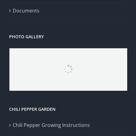
Documents
PHOTO GALLERY
CHILI PEPPER GARDEN
Chili Pepper Growing Instructions