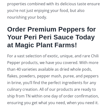
properties combined with its delicious taste ensure
you’re not just enjoying your food, but also
nourishing your body.
Order Premium Peppers for
Your Peri Peri Sauce Today
at Magic Plant Farms!
For a vast selection of exotic, unique, and rare Chili
Pepper products, we have you covered. With more
than 40 varieties available as dried whole pods,
flakes, powders, pepper mash, puree, and peppers
in brine, you’ll find the perfect ingredients for any
culinary creation. All of our products are ready to
ship from TN within one day of order confirmation,
ensuring you get what you need, when you need it.