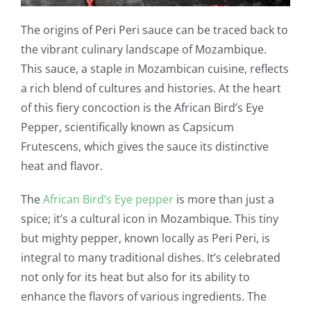
The origins of Peri Peri sauce can be traced back to
the vibrant culinary landscape of Mozambique.
This sauce, a staple in Mozambican cuisine, reflects
a rich blend of cultures and histories. At the heart
of this fiery concoction is the African Bird’s Eye
Pepper, scientifically known as Capsicum
Frutescens, which gives the sauce its distinctive
heat and flavor.
The
African Bird’s Eye pepper
is more than just a
spice; it’s a cultural icon in Mozambique. This tiny
but mighty pepper, known locally as Peri Peri, is
integral to many traditional dishes. It’s celebrated
not only for its heat but also for its ability to
enhance the flavors of various ingredients. The