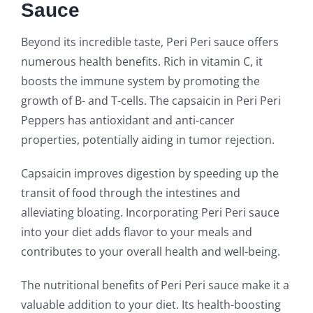
Sauce
Beyond its incredible taste, Peri Peri sauce offers
numerous health benefits. Rich in vitamin C, it
boosts the immune system by promoting the
growth of B- and T-cells. The capsaicin in Peri Peri
Peppers has antioxidant and anti-cancer
properties, potentially aiding in tumor rejection.
Capsaicin improves digestion by speeding up the
transit of food through the intestines and
alleviating bloating. Incorporating Peri Peri sauce
into your diet adds flavor to your meals and
contributes to your overall health and well-being.
The nutritional benefits of Peri Peri sauce make it a
valuable addition to your diet. Its health-boosting