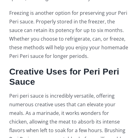
Freezing is another option for preserving your Peri
Peri sauce. Properly stored in the freezer, the
sauce can retain its potency for up to six months.
Whether you choose to refrigerate, can, or freeze,
these methods will help you enjoy your homemade
Peri Peri sauce for longer periods.
Creative Uses for Peri Peri
Sauce
Peri peri sauce is incredibly versatile, offering
numerous creative uses that can elevate your
meals. As a marinade, it works wonders for
chicken, allowing the meat to absorb its intense
flavors when left to soak for a few hours. Brushing