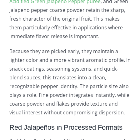
Acidified Green Jalapeno Pepper puree
, and Green
Jalapeno pepper coarse powder retain the sharp,
fresh character of the original fruit. This makes
them particularly effective in applications where
immediate flavor release is important.
Because they are picked early, they maintain a
lighter color and a more vibrant aromatic profile. In
snack coatings, seasoning systems, and quick-
blend sauces, this translates into a clean,
recognizable pepper identity. The particle size also
plays a role. Fine powder integrates instantly, while
coarse powder and flakes provide texture and
visual interest without compromising dispersion.
Red Jalapeños in Processed Formats