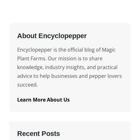
About Encyclopepper
Encyclopepper is the official blog of Magic
Plant Farms. Our mission is to share
knowledge, industry insights, and practical
advice to help businesses and pepper lovers
succeed.
Learn More About Us
Recent Posts