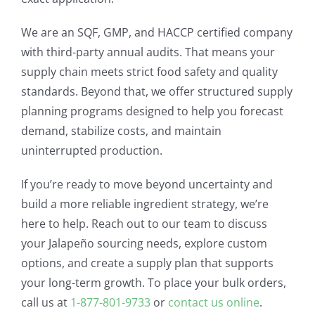
We are an SQF, GMP, and HACCP certified company
with third-party annual audits. That means your
supply chain meets strict food safety and quality
standards. Beyond that, we offer structured supply
planning programs designed to help you forecast
demand, stabilize costs, and maintain
uninterrupted production.
If you’re ready to move beyond uncertainty and
build a more reliable ingredient strategy, we’re
here to help. Reach out to our team to discuss
your Jalapeño sourcing needs, explore custom
options, and create a supply plan that supports
your long-term growth. To place your bulk orders,
call us at
1-877-801-9733
or
contact us online
.