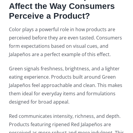
Affect the Way Consumers
Perceive a Product?
Color plays a powerful role in how products are
perceived before they are even tasted. Consumers
form expectations based on visual cues, and
Jalapeños are a perfect example of this effect.
Green signals freshness, brightness, and a lighter
eating experience. Products built around Green
Jalapeños feel approachable and clean. This makes
them ideal for everyday items and formulations
designed for broad appeal.
Red communicates intensity, richness, and depth.
Products featuring ripened Red Jalapeños are
perceived as more robust and more indulgent. This