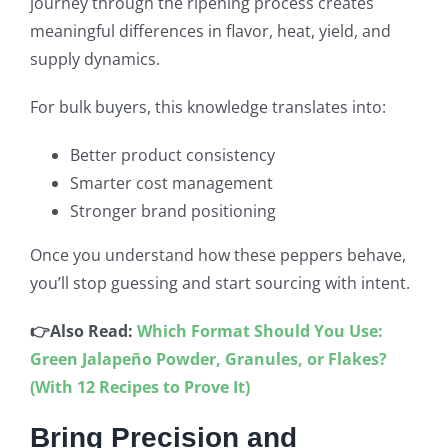
journey through the ripening process creates
meaningful differences in flavor, heat, yield, and
supply dynamics.
For bulk buyers, this knowledge translates into:
Better product consistency
Smarter cost management
Stronger brand positioning
Once you understand how these peppers behave,
you’ll stop guessing and start sourcing with intent.
👉Also Read:
Which Format Should You Use:
Green Jalapeño Powder, Granules, or Flakes?
(With 12 Recipes to Prove It)
Bring Precision and