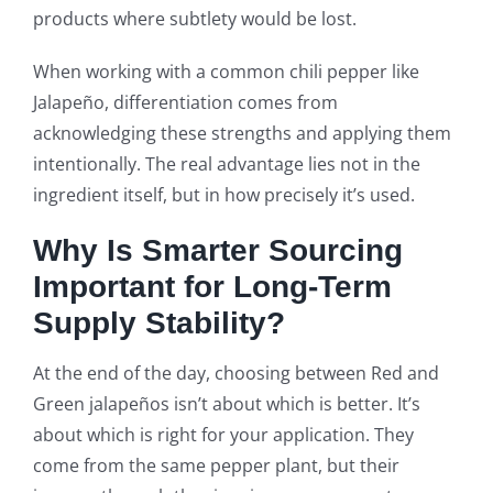
products where subtlety would be lost.
When working with a common chili pepper like
Jalapeño, differentiation comes from
acknowledging these strengths and applying them
intentionally. The real advantage lies not in the
ingredient itself, but in how precisely it’s used.
Why Is Smarter Sourcing
Important for Long-Term
Supply Stability?
At the end of the day, choosing between Red and
Green jalapeños isn’t about which is better. It’s
about which is right for your application. They
come from the same pepper plant, but their