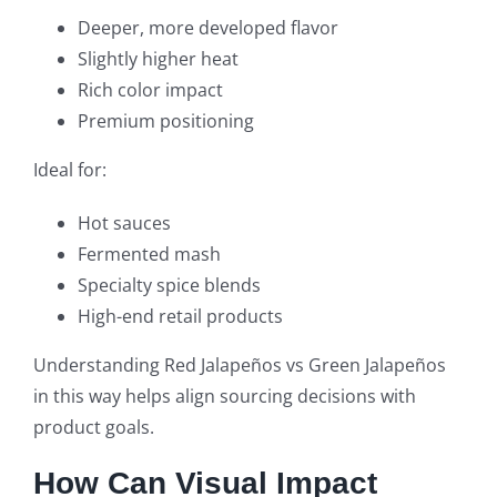
Deeper, more developed flavor
Slightly higher heat
Rich color impact
Premium positioning
Ideal for:
Hot sauces
Fermented mash
Specialty spice blends
High-end retail products
Understanding Red Jalapeños vs Green Jalapeños
in this way helps align sourcing decisions with
product goals.
How Can Visual Impact