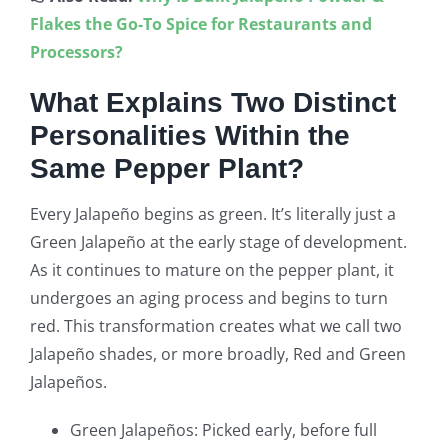
Flakes the Go-To Spice for Restaurants and
Processors?
What Explains Two Distinct
Personalities Within the
Same Pepper Plant?
Every Jalapeño begins as green. It’s literally just a
Green Jalapeño at the early stage of development.
As it continues to mature on the pepper plant, it
undergoes an aging process and begins to turn
red. This transformation creates what we call two
Jalapeño shades, or more broadly, Red and Green
Jalapeños.
Green Jalapeños: Picked early, before full