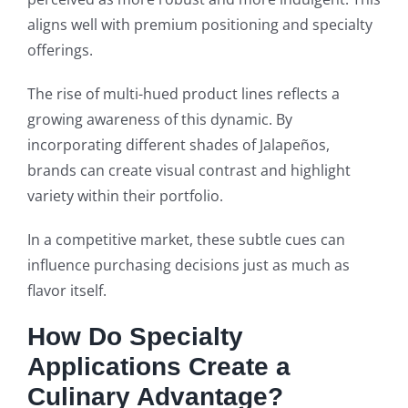
aligns well with premium positioning and specialty
offerings.
The rise of multi-hued product lines reflects a
growing awareness of this dynamic. By
incorporating different shades of Jalapeños,
brands can create visual contrast and highlight
variety within their portfolio.
In a competitive market, these subtle cues can
influence purchasing decisions just as much as
flavor itself.
How Do Specialty
Applications Create a
Culinary Advantage?