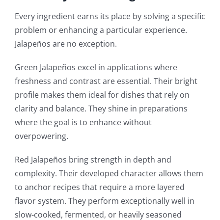
Every ingredient earns its place by solving a specific
problem or enhancing a particular experience.
Jalapeños are no exception.
Green Jalapeños excel in applications where
freshness and contrast are essential. Their bright
profile makes them ideal for dishes that rely on
clarity and balance. They shine in preparations
where the goal is to enhance without
overpowering.
Red Jalapeños bring strength in depth and
complexity. Their developed character allows them
to anchor recipes that require a more layered
flavor system. They perform exceptionally well in
slow-cooked, fermented, or heavily seasoned