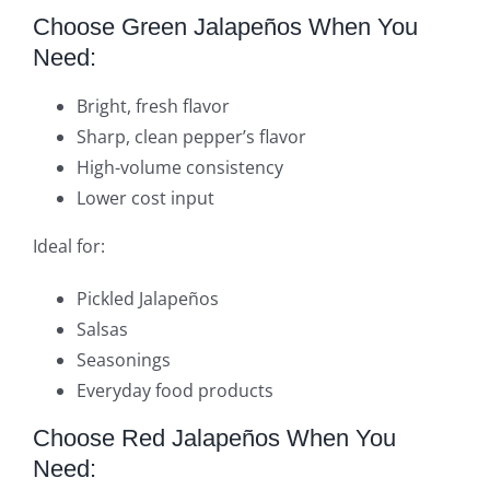
Choose Green Jalapeños When You
Need:
Bright, fresh flavor
Sharp, clean pepper’s flavor
High-volume consistency
Lower cost input
Ideal for:
Pickled Jalapeños
Salsas
Seasonings
Everyday food products
Choose Red Jalapeños When You
Need: