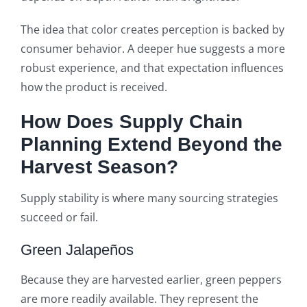
The idea that color creates perception is backed by
consumer behavior. A deeper hue suggests a more
robust experience, and that expectation influences
how the product is received.
How Does Supply Chain
Planning Extend Beyond the
Harvest Season?
Supply stability is where many sourcing strategies
succeed or fail.
Green Jalapeños
Because they are harvested earlier, green peppers
are more readily available. They represent the