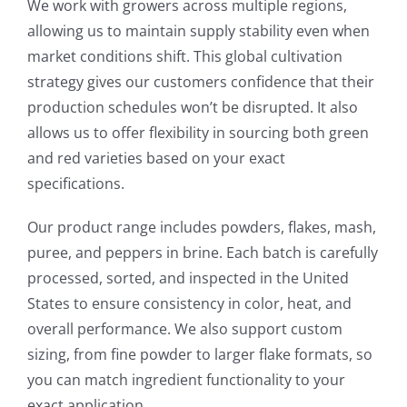
We work with growers across multiple regions,
allowing us to maintain supply stability even when
market conditions shift. This global cultivation
strategy gives our customers confidence that their
production schedules won’t be disrupted. It also
allows us to offer flexibility in sourcing both green
and red varieties based on your exact
specifications.
Our product range includes powders, flakes, mash,
puree, and peppers in brine. Each batch is carefully
processed, sorted, and inspected in the United
States to ensure consistency in color, heat, and
overall performance. We also support custom
sizing, from fine powder to larger flake formats, so
you can match ingredient functionality to your
exact application.