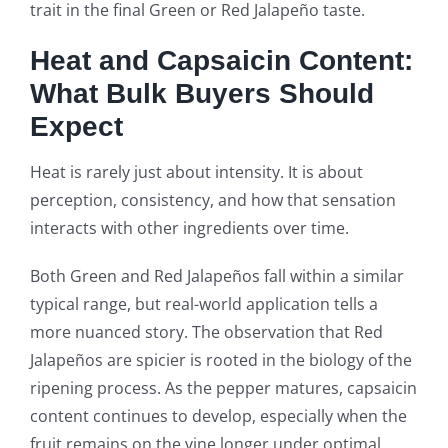
trait in the final Green or Red Jalapeño taste.
Heat and Capsaicin Content:
What Bulk Buyers Should
Expect
Heat is rarely just about intensity. It is about
perception, consistency, and how that sensation
interacts with other ingredients over time.
Both Green and Red Jalapeños fall within a similar
typical range, but real-world application tells a
more nuanced story. The observation that Red
Jalapeños are spicier is rooted in the biology of the
ripening process. As the pepper matures, capsaicin
content continues to develop, especially when the
fruit remains on the vine longer under optimal