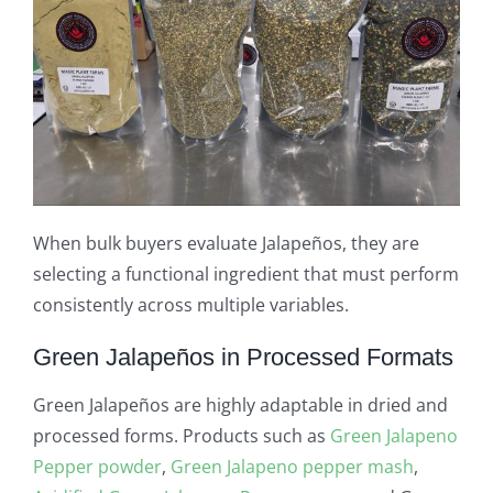
When bulk buyers evaluate Jalapeños, they are
selecting a functional ingredient that must perform
consistently across multiple variables.
Green Jalapeños in Processed Formats
Green Jalapeños are highly adaptable in dried and
processed forms. Products such as
Green Jalapeno
Pepper powder
,
Green Jalapeno pepper mash
,