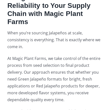
Reliability to Your Supply
Chain with Magic Plant
Farms
When you’re sourcing Jalapeños at scale,
consistency is everything. That is exactly where we
come in.
At Magic Plant Farms, we take control of the entire
process from seed selection to final product
delivery. Our approach ensures that whether you
need Green Jalapeño formats for bright, fresh
applications or Red Jalapeño products for deeper,
more developed flavor systems, you receive
dependable quality every time.