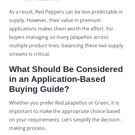
As a result, Red Peppers can be less predictable in
supply. However, their value in premium
applications makes them worth the effort. For
buyers managing so many Jalapeños across
multiple product lines, balancing these two supply
streams is critical.
What Should Be Considered
in an Application-Based
Buying Guide?
Whether you prefer Red Jalapeños or Green, it is
important to make the appropriate choice based
on your requirements. Let’s simplify the decision-
making process.