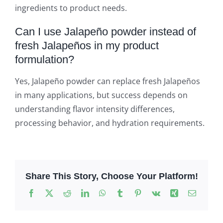
ingredients to product needs.
Can I use Jalapeño powder instead of
fresh Jalapeños in my product
formulation?
Yes, Jalapeño powder can replace fresh Jalapeños
in many applications, but success depends on
understanding flavor intensity differences,
processing behavior, and hydration requirements.
Share This Story, Choose Your Platform!
Facebook
X
Reddit
LinkedIn
WhatsApp
Tumblr
Pinterest
Vk
Xing
Email