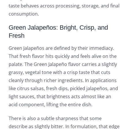
taste behaves across processing, storage, and final
consumption.
Green Jalapeños: Bright, Crisp, and
Fresh
Green Jalapeños are defined by their immediacy.
That fresh flavor hits quickly and feels alive on the
palate. The Green Jalapeño flavor carries a slightly
grassy, vegetal tone with a crisp taste that cuts
cleanly through richer ingredients. In applications
like citrus salsas, fresh dips, pickled jalapeños, and
light sauces, that brightness acts almost like an
acid component, lifting the entire dish.
There is also a subtle sharpness that some
describe as slightly bitter. In formulation, that edge