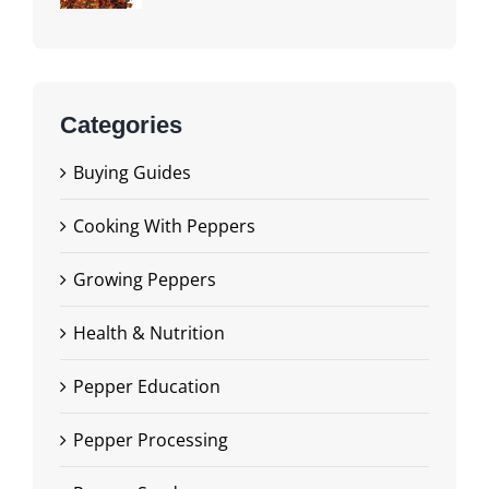
Categories
Buying Guides
Cooking With Peppers
Growing Peppers
Health & Nutrition
Pepper Education
Pepper Processing