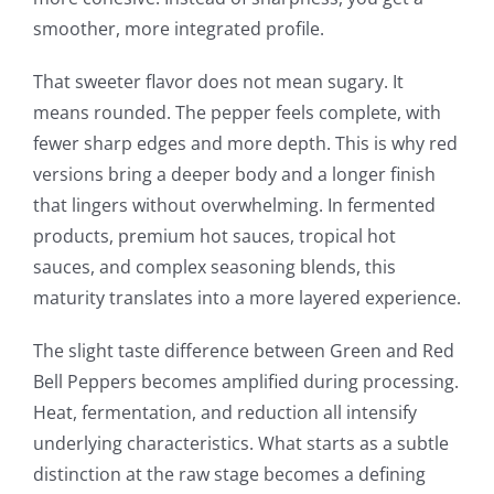
smoother, more integrated profile.
That sweeter flavor does not mean sugary. It
means rounded. The pepper feels complete, with
fewer sharp edges and more depth. This is why red
versions bring a deeper body and a longer finish
that lingers without overwhelming. In fermented
products, premium hot sauces, tropical hot
sauces, and complex seasoning blends, this
maturity translates into a more layered experience.
The slight taste difference between Green and Red
Bell Peppers becomes amplified during processing.
Heat, fermentation, and reduction all intensify
underlying characteristics. What starts as a subtle
distinction at the raw stage becomes a defining