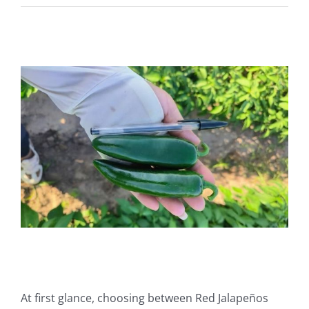
View
Larger
Image
At first glance, choosing between Red Jalapeños