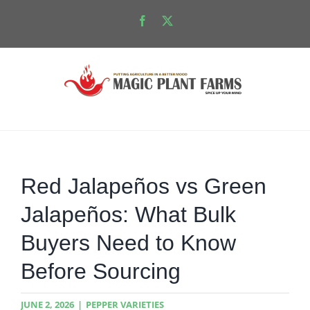
Skip
Facebook
X
to
content
Red Jalapeños vs Green
Jalapeños: What Bulk
Buyers Need to Know
Before Sourcing
JUNE 2, 2026
|
PEPPER VARIETIES