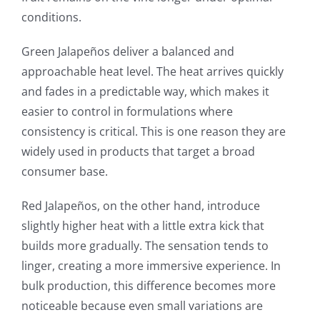
conditions.
Green Jalapeños deliver a balanced and
approachable heat level. The heat arrives quickly
and fades in a predictable way, which makes it
easier to control in formulations where
consistency is critical. This is one reason they are
widely used in products that target a broad
consumer base.
Red Jalapeños, on the other hand, introduce
slightly higher heat with a little extra kick that
builds more gradually. The sensation tends to
linger, creating a more immersive experience. In
bulk production, this difference becomes more
noticeable because even small variations are