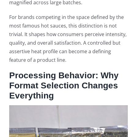
magnified across large batches.
For brands competing in the space defined by the
most famous hot sauces, this distinction is not
trivial. It shapes how consumers perceive intensity,
quality, and overall satisfaction. A controlled but
assertive heat profile can become a defining
feature of a product line.
Processing Behavior: Why
Format Selection Changes
Everything