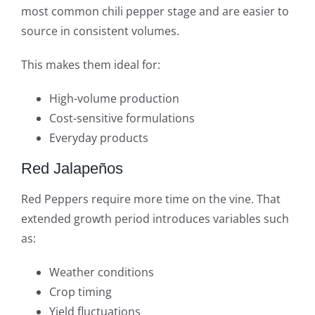
most common chili pepper stage and are easier to
source in consistent volumes.
This makes them ideal for:
High-volume production
Cost-sensitive formulations
Everyday products
Red Jalapeños
Red Peppers require more time on the vine. That
extended growth period introduces variables such
as:
Weather conditions
Crop timing
Yield fluctuations