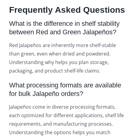
Frequently Asked Questions
What is the difference in shelf stability
between Red and Green Jalapeños?
Red Jalapeños are inherently more shelf-stable
than green, even when dried and powdered.
Understanding why helps you plan storage,
packaging, and product shelf-life claims.
What processing formats are available
for bulk Jalapeño orders?
Jalapeños come in diverse processing formats,
each optimized for different applications, shelf life
requirements, and manufacturing processes.
Understanding the options helps you match