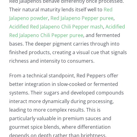
Red Jalapeños behave differently once processed.
Their natural maturity lends itself well to
Red
Jalapeno powder
,
Red Jalapeno Pepper puree
,
Acidified Red Jalapeno Chili Pepper mash
,
Acidified
Red Jalapeno Chili Pepper puree
, and fermented
bases. The deeper pigment carries through into
finished products, creating a visual cue that signals
richness and intensity to consumers.
From a technical standpoint, Red Peppers offer
better integration in slow-cooked or fermented
systems. Their sugars and developed compounds
interact more dynamically during processing,
leading to more complex results. This is
particularly valuable in premium sauces and
gourmet spice blends, where differentiation
depends on depth rather than brightness.