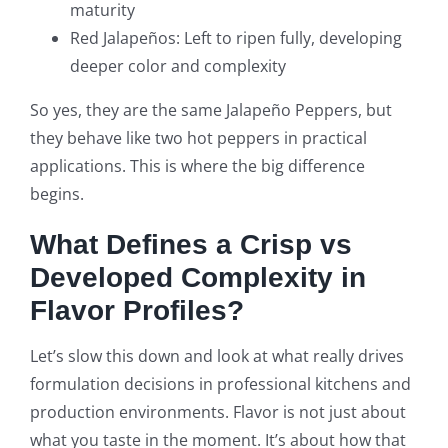
maturity
Red Jalapeños: Left to ripen fully, developing
deeper color and complexity
So yes, they are the same Jalapeño Peppers, but
they behave like two hot peppers in practical
applications. This is where the big difference
begins.
What Defines a Crisp vs
Developed Complexity in
Flavor Profiles?
Let’s slow this down and look at what really drives
formulation decisions in professional kitchens and
production environments. Flavor is not just about
what you taste in the moment. It’s about how that