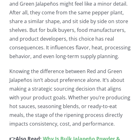
and Green Jalapeños might feel like a minor detail.
After all, they come from the same pepper plant,
share a similar shape, and sit side by side on store
shelves. But for bulk buyers, food manufacturers,
and product developers, this choice has real
consequences. It influences flavor, heat, processing
behavior, and even long-term supply planning.
Knowing the difference between Red and Green
Jalapeños isn’t about preference alone. It’s about
making a strategic sourcing decision that aligns
with your product goals. Whether you’re producing
hot sauces, seasoning blends, or ready-to-eat
meals, the stage of the ripening process directly
impacts consistency, cost, and performance.
👉Also Read:
Why Is Bulk Jalapeño Powder &