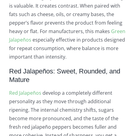
is valuable. It creates contrast. When paired with
fats such as cheese, oils, or creamy bases, the
pepper’s flavor prevents the product from feeling
heavy or flat. For manufacturers, this makes
Green
Jalapeños
especially effective in products designed
for repeat consumption, where balance is more
important than intensity.
Red Jalapeños: Sweet, Rounded, and
Mature
Red Jalapeños
develop a completely different
personality as they move through additional
ripening. The internal chemistry shifts, sugars
become more pronounced, and the taste of the
fresh red jalapeño peppers becomes fuller and
more cohesive. Instead of sharpness, you get a