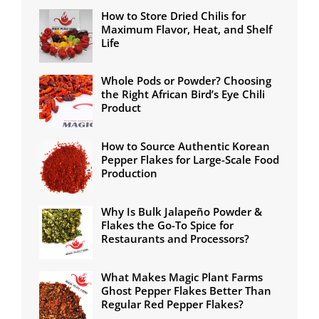
How to Store Dried Chilis for
Maximum Flavor, Heat, and Shelf
Life
Whole Pods or Powder? Choosing
the Right African Bird’s Eye Chili
Product
How to Source Authentic Korean
Pepper Flakes for Large-Scale Food
Production
Why Is Bulk Jalapeño Powder &
Flakes the Go-To Spice for
Restaurants and Processors?
What Makes Magic Plant Farms
Ghost Pepper Flakes Better Than
Regular Red Pepper Flakes?