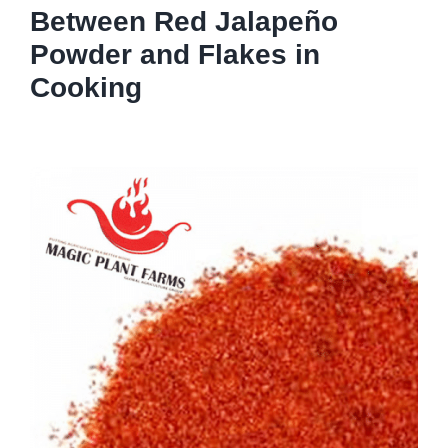
Between Red Jalapeño
Powder and Flakes in
Cooking