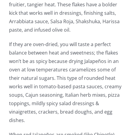
fruitier, tangier heat. These flakes have a bolder
kick that works well in dressings, finishing salts,
Arrabbiata sauce, Salsa Roja, Shakshuka, Harissa
paste, and infused olive oil.
If they are oven-dried, you will taste a perfect
balance between heat and sweetness; the flakes
won’t be as spicy because drying Jalapeños in an
oven at low temperatures caramelizes some of
their natural sugars. This type of rounded heat
works well in tomato-based pasta sauces, creamy
soups, Cajun seasoning, Italian herb mixes, pizza
toppings, mildly spicy salad dressings &
vinaigrettes, crackers, bread doughs, and egg
dishes.
When red Jalapeños are smoked (like Chipotle),