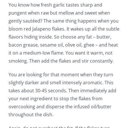
You know how fresh garlic tastes sharp and
pungent when raw but mellow and sweet when
gently sautéed? The same thing happens when you
bloom red Jalapeno flakes. It wakes up all the subtle
flavors hiding inside. So choose any fat – butter,
bacon grease, sesame oil, olive oil, ghee – and heat
it on a medium-low flame. You want it warm, not
smoking. Then add the flakes and stir constantly.
You are looking for that moment when they turn
slightly darker and smell intensely aromatic. This
takes about 30-45 seconds. Then immediately add
your next ingredient to stop the flakes from
overcooking and disperse the infused oil/butter
throughout the dish.