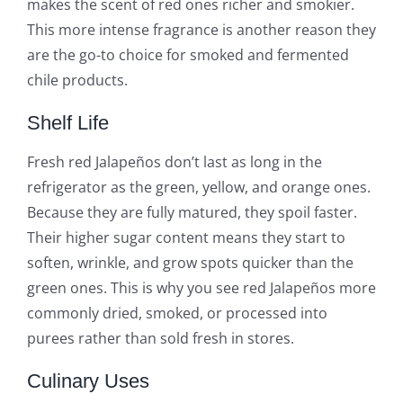
makes the scent of red ones richer and smokier.
This more intense fragrance is another reason they
are the go-to choice for smoked and fermented
chile products.
Shelf Life
Fresh red Jalapeños don’t last as long in the
refrigerator as the green, yellow, and orange ones.
Because they are fully matured, they spoil faster.
Their higher sugar content means they start to
soften, wrinkle, and grow spots quicker than the
green ones. This is why you see red Jalapeños more
commonly dried, smoked, or processed into
purees rather than sold fresh in stores.
Culinary Uses