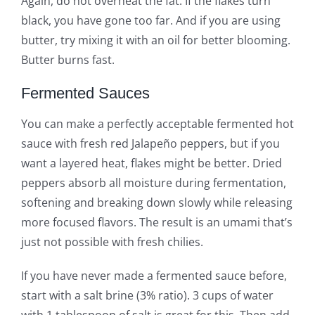
Again, do not overheat the fat. If the flakes turn
black, you have gone too far. And if you are using
butter, try mixing it with an oil for better blooming.
Butter burns fast.
Fermented Sauces
You can make a perfectly acceptable fermented hot
sauce with fresh red Jalapeño peppers, but if you
want a layered heat, flakes might be better. Dried
peppers absorb all moisture during fermentation,
softening and breaking down slowly while releasing
more focused flavors. The result is an umami that’s
just not possible with fresh chilies.
If you have never made a fermented sauce before,
start with a salt brine (3% ratio). 3 cups of water
with 1 tablespoon of salt is great for this. Then add