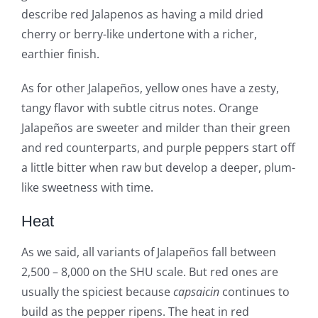
describe red Jalapenos as having a mild dried
cherry or berry-like undertone with a richer,
earthier finish.
As for other Jalapeños, yellow ones have a zesty,
tangy flavor with subtle citrus notes. Orange
Jalapeños are sweeter and milder than their green
and red counterparts, and purple peppers start off
a little bitter when raw but develop a deeper, plum-
like sweetness with time.
Heat
As we said, all variants of Jalapeños fall between
2,500 – 8,000 on the SHU scale. But red ones are
usually the spiciest because
capsaicin
continues to
build as the pepper ripens. The heat in red