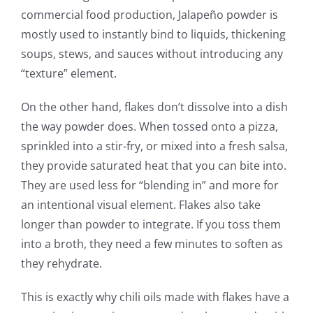
commercial food production, Jalapeño powder is
mostly used to instantly bind to liquids, thickening
soups, stews, and sauces without introducing any
“texture” element.
On the other hand, flakes don’t dissolve into a dish
the way powder does. When tossed onto a pizza,
sprinkled into a stir-fry, or mixed into a fresh salsa,
they provide saturated heat that you can bite into.
They are used less for “blending in” and more for
an intentional visual element. Flakes also take
longer than powder to integrate. If you toss them
into a broth, they need a few minutes to soften as
they rehydrate.
This is exactly why chili oils made with flakes have a