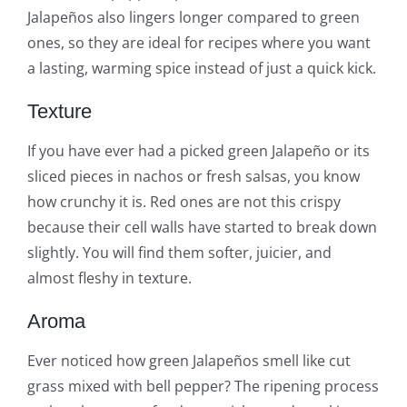
Jalapeños also lingers longer compared to green
ones, so they are ideal for recipes where you want
a lasting, warming spice instead of just a quick kick.
Texture
If you have ever had a picked green Jalapeño or its
sliced pieces in nachos or fresh salsas, you know
how crunchy it is. Red ones are not this crispy
because their cell walls have started to break down
slightly. You will find them softer, juicier, and
almost fleshy in texture.
Aroma
Ever noticed how green Jalapeños smell like cut
grass mixed with bell pepper? The ripening process