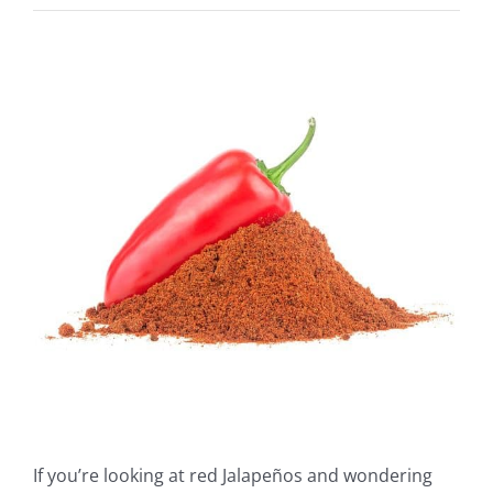
View
Larger
Image
If you’re looking at red Jalapeños and wondering