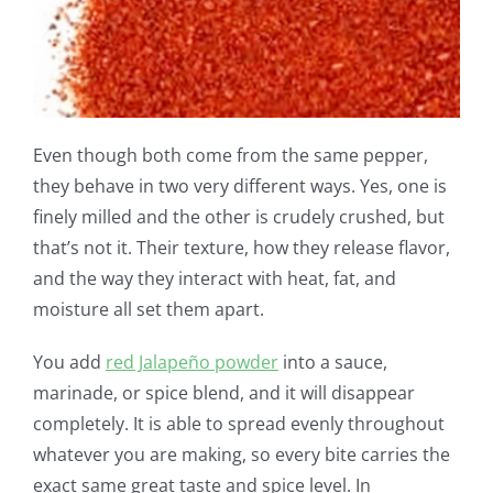
Even though both come from the same pepper,
they behave in two very different ways. Yes, one is
finely milled and the other is crudely crushed, but
that’s not it. Their texture, how they release flavor,
and the way they interact with heat, fat, and
moisture all set them apart.
You add
red Jalapeño powder
into a sauce,
marinade, or spice blend, and it will disappear
completely. It is able to spread evenly throughout
whatever you are making, so every bite carries the
exact same great taste and spice level. In