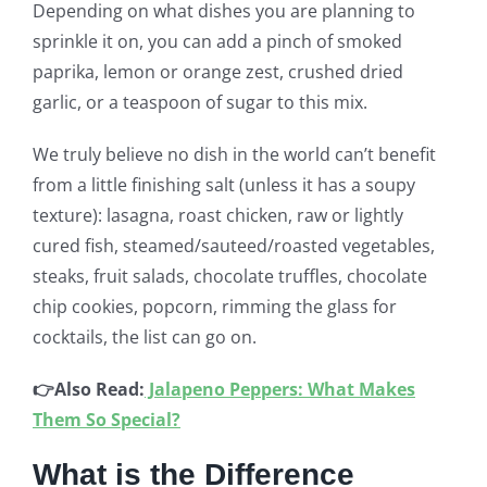
Depending on what dishes you are planning to
sprinkle it on, you can add a pinch of smoked
paprika, lemon or orange zest, crushed dried
garlic, or a teaspoon of sugar to this mix.
We truly believe no dish in the world can’t benefit
from a little finishing salt (unless it has a soupy
texture): lasagna, roast chicken, raw or lightly
cured fish, steamed/sauteed/roasted vegetables,
steaks, fruit salads, chocolate truffles, chocolate
chip cookies, popcorn, rimming the glass for
cocktails, the list can go on.
👉Also Read:
Jalapeno Peppers: What Makes
Them So Special?
What is the Difference