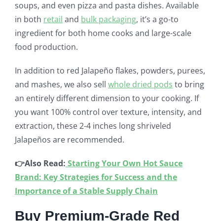
soups, and even pizza and pasta dishes. Available
in both
retail
and
bulk packaging
, it’s a go-to
ingredient for both home cooks and large-scale
food production.
In addition to red Jalapeño flakes, powders, purees,
and mashes, we also sell
whole dried pods
to bring
an entirely different dimension to your cooking. If
you want 100% control over texture, intensity, and
extraction, these 2-4 inches long shriveled
Jalapeños are recommended.
👉Also Read:
Starting Your Own Hot Sauce
Brand: Key Strategies for Success and the
Importance of a Stable Supply Chain
Buy Premium-Grade Red