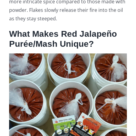
more intricate spice compared to those made with
powder. Flakes slowly release their fire into the oil
as they stay steeped.
What Makes Red Jalapeño
Purée/Mash Unique?