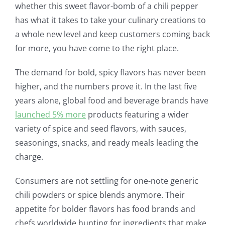
whether this sweet flavor-bomb of a chili pepper
has what it takes to take your culinary creations to
a whole new level and keep customers coming back
for more, you have come to the right place.
The demand for bold, spicy flavors has never been
higher, and the numbers prove it. In the last five
years alone, global food and beverage brands have
launched 5% more
products featuring a wider
variety of spice and seed flavors, with sauces,
seasonings, snacks, and ready meals leading the
charge.
Consumers are not settling for one-note generic
chili powders or spice blends anymore. Their
appetite for bolder flavors has food brands and
chefs worldwide hunting for ingredients that make