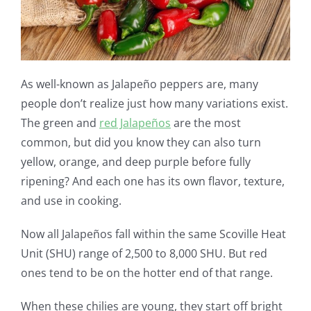
As well-known as Jalapeño peppers are, many
people don’t realize just how many variations exist.
The green and
red Jalapeños
are the most
common, but did you know they can also turn
yellow, orange, and deep purple before fully
ripening? And each one has its own flavor, texture,
and use in cooking.
Now all Jalapeños fall within the same Scoville Heat
Unit (SHU) range of 2,500 to 8,000 SHU. But red
ones tend to be on the hotter end of that range.
When these chilies are young, they start off bright