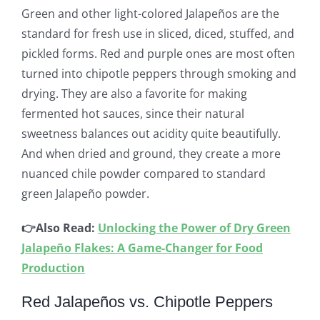
Green and other light-colored Jalapeños are the
standard for fresh use in sliced, diced, stuffed, and
pickled forms. Red and purple ones are most often
turned into chipotle peppers through smoking and
drying. They are also a favorite for making
fermented hot sauces, since their natural
sweetness balances out acidity quite beautifully.
And when dried and ground, they create a more
nuanced chile powder compared to standard
green Jalapeño powder.
👉Also Read:
Unlocking the Power of Dry Green
Jalapeño Flakes: A Game-Changer for Food
Production
Red Jalapeños vs. Chipotle Peppers