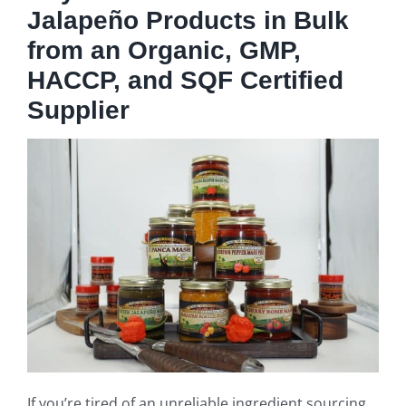
Jalapeño Products in Bulk
from an Organic, GMP,
HACCP, and SQF Certified
Supplier
If you’re tired of an unreliable ingredient sourcing