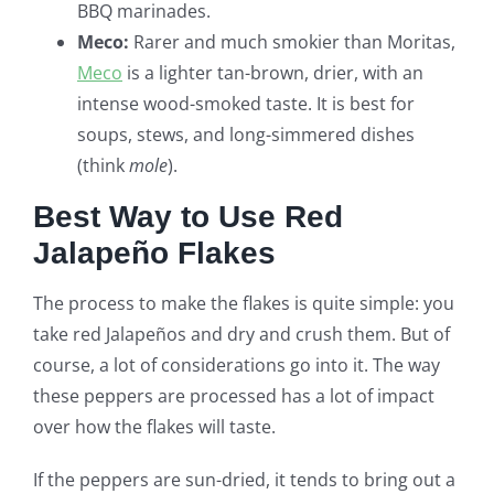
BBQ marinades.
Meco:
Rarer and much smokier than Moritas,
Meco
is a lighter tan-brown, drier, with an
intense wood-smoked taste. It is best for
soups, stews, and long-simmered dishes
(think
mole
).
Best Way to Use Red
Jalapeño Flakes
The process to make the flakes is quite simple: you
take red Jalapeños and dry and crush them. But of
course, a lot of considerations go into it. The way
these peppers are processed has a lot of impact
over how the flakes will taste.
If the peppers are sun-dried, it tends to bring out a