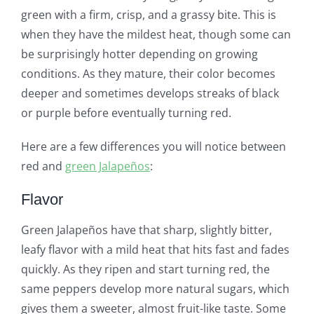
green with a firm, crisp, and a grassy bite. This is
when they have the mildest heat, though some can
be surprisingly hotter depending on growing
conditions. As they mature, their color becomes
deeper and sometimes develops streaks of black
or purple before eventually turning red.
Here are a few differences you will notice between
red and
green Jalapeños
:
Flavor
Green Jalapeños have that sharp, slightly bitter,
leafy flavor with a mild heat that hits fast and fades
quickly. As they ripen and start turning red, the
same peppers develop more natural sugars, which
gives them a sweeter, almost fruit-like taste. Some