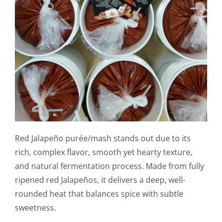
Red Jalapeño purée/mash stands out due to its
rich, complex flavor, smooth yet hearty texture,
and natural fermentation process. Made from fully
ripened red Jalapeños, it delivers a deep, well-
rounded heat that balances spice with subtle
sweetness.