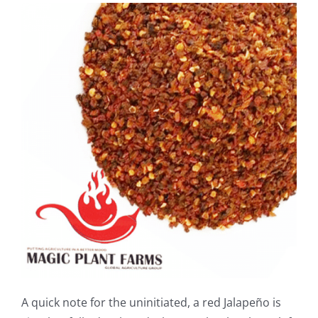
A quick note for the uninitiated, a red Jalapeño is