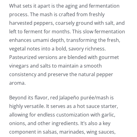
What sets it apart is the aging and fermentation
process. The mash is crafted from freshly
harvested peppers, coarsely ground with salt, and
left to ferment for months. This slow fermentation
enhances umami depth, transforming the fresh,
vegetal notes into a bold, savory richness.
Pasteurized versions are blended with gourmet
vinegars and salts to maintain a smooth
consistency and preserve the natural pepper
aroma.
Beyond its flavor, red Jalapeño purée/mash is
highly versatile. It serves as a hot sauce starter,
allowing for endless customization with garlic,
onions, and other ingredients. It’s also a key
component in salsas, marinades, wing sauces,