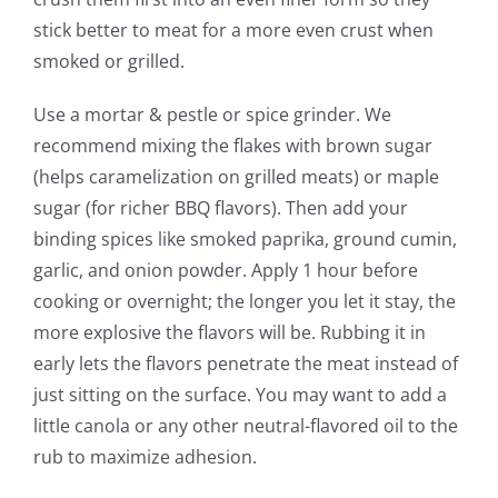
stick better to meat for a more even crust when
smoked or grilled.
Use a mortar & pestle or spice grinder. We
recommend mixing the flakes with brown sugar
(helps caramelization on grilled meats) or maple
sugar (for richer BBQ flavors). Then add your
binding spices like smoked paprika, ground cumin,
garlic, and onion powder. Apply 1 hour before
cooking or overnight; the longer you let it stay, the
more explosive the flavors will be. Rubbing it in
early lets the flavors penetrate the meat instead of
just sitting on the surface. You may want to add a
little canola or any other neutral-flavored oil to the
rub to maximize adhesion.