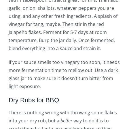
garlic, onion, shallots, whatever peppers you are
using, and any other fresh ingredients. A splash of
vinegar for tang, maybe. Then stir in the red
Jalapeño flakes. Ferment for 5-7 days at room
temperature. Burp the jar daily. Once fermented,
blend everything into a sauce and strain it.
If your sauce smells too vinegary too soon, it needs
more fermentation time to mellow out. Use a dark
glass jar to make sure it doesn’t turn bitter from
light exposure.
Dry Rubs for BBQ
There is nothing wrong with throwing some flakes
into your dry rub, but a
better
way to do it is to
crush them first into an even finer form so they