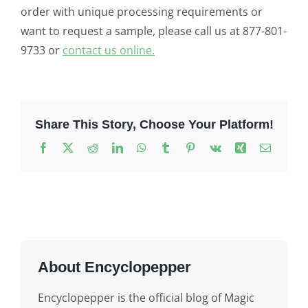
order with unique processing requirements or
want to request a sample, please call us at 877-801-
9733 or
contact us online.
Share This Story, Choose Your Platform!
Facebook
X
Reddit
LinkedIn
WhatsApp
Tumblr
Pinterest
Vk
Xing
Email
About Encyclopepper
Encyclopepper is the official blog of Magic