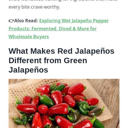
every bite crave-worthy.
👉Also Read:
Exploring Wet Jalapeño Pepper
Products: Fermented, Diced & More for
Wholesale Buyers
What Makes Red Jalapeños
Different from Green
Jalapeños