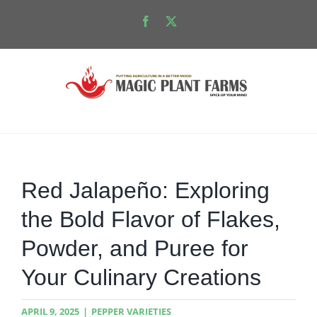
Skip
Facebook
X
to
content
Red Jalapeño: Exploring
the Bold Flavor of Flakes,
Powder, and Puree for
Your Culinary Creations
APRIL 9, 2025
|
PEPPER VARIETIES