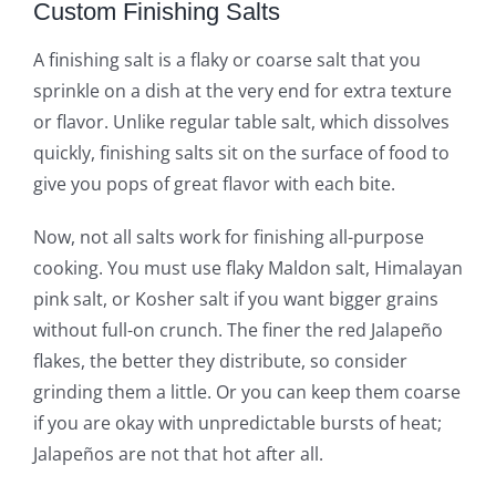
Custom Finishing Salts
A finishing salt is a flaky or coarse salt that you
sprinkle on a dish at the very end for extra texture
or flavor. Unlike regular table salt, which dissolves
quickly, finishing salts sit on the surface of food to
give you pops of great flavor with each bite.
Now, not all salts work for finishing all-purpose
cooking. You must use flaky Maldon salt, Himalayan
pink salt, or Kosher salt if you want bigger grains
without full-on crunch. The finer the red Jalapeño
flakes, the better they distribute, so consider
grinding them a little. Or you can keep them coarse
if you are okay with unpredictable bursts of heat;
Jalapeños are not that hot after all.