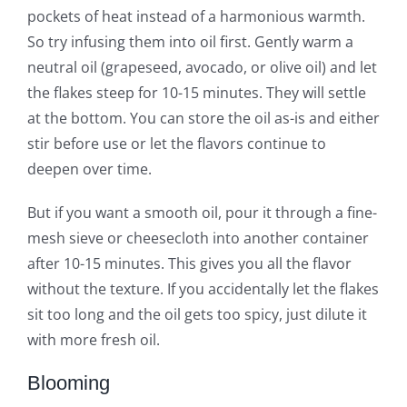
pockets of heat instead of a harmonious warmth.
So try infusing them into oil first. Gently warm a
neutral oil (grapeseed, avocado, or olive oil) and let
the flakes steep for 10-15 minutes. They will settle
at the bottom. You can store the oil as-is and either
stir before use or let the flavors continue to
deepen over time.
But if you want a smooth oil, pour it through a fine-
mesh sieve or cheesecloth into another container
after 10-15 minutes. This gives you all the flavor
without the texture. If you accidentally let the flakes
sit too long and the oil gets too spicy, just dilute it
with more fresh oil.
Blooming