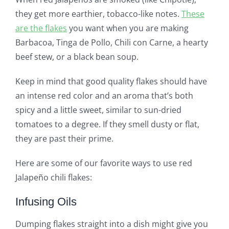
they get more earthier, tobacco-like notes.
These
are the flakes
you want when you are making
Barbacoa, Tinga de Pollo, Chili con Carne, a hearty
beef stew, or a black bean soup.
Keep in mind that good quality flakes should have
an intense red color and an aroma that’s both
spicy and a little sweet, similar to sun-dried
tomatoes to a degree. If they smell dusty or flat,
they are past their prime.
Here are some of our favorite ways to use red
Jalapeño chili flakes:
Infusing Oils
Dumping flakes straight into a dish might give you