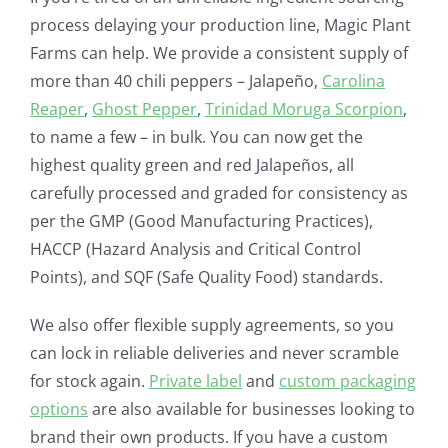
process delaying your production line, Magic Plant
Farms can help. We provide a consistent supply of
more than 40 chili peppers – Jalapeño,
Carolina
Reaper
,
Ghost Pepper
,
Trinidad Moruga Scorpion
,
to name a few – in bulk. You can now get the
highest quality green and red Jalapeños, all
carefully processed and graded for consistency as
per the GMP (Good Manufacturing Practices),
HACCP (Hazard Analysis and Critical Control
Points), and SQF (Safe Quality Food) standards.
We also offer flexible supply agreements, so you
can lock in reliable deliveries and never scramble
for stock again.
Private label
and
custom packaging
options
are also available for businesses looking to
brand their own products. If you have a custom