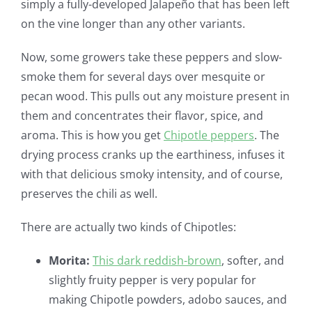
simply a fully-developed Jalapeño that has been left
on the vine longer than any other variants.
Now, some growers take these peppers and slow-
smoke them for several days over mesquite or
pecan wood. This pulls out any moisture present in
them and concentrates their flavor, spice, and
aroma. This is how you get
Chipotle peppers
. The
drying process cranks up the earthiness, infuses it
with that delicious smoky intensity, and of course,
preserves the chili as well.
There are actually two kinds of Chipotles:
Morita:
This dark reddish-brown
, softer, and
slightly fruity pepper is very popular for
making Chipotle powders, adobo sauces, and