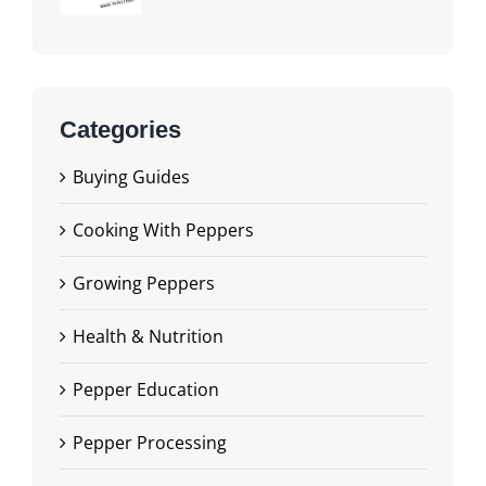
Categories
Buying Guides
Cooking With Peppers
Growing Peppers
Health & Nutrition
Pepper Education
Pepper Processing