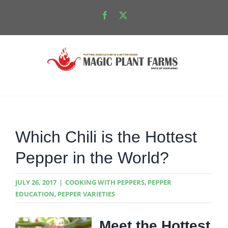
Skip
Facebook
X
to
content
Which Chili is the Hottest
Pepper in the World?
JULY 26, 2017
|
COOKING WITH PEPPERS
,
PEPPER
EDUCATION
,
PEPPER VARIETIES
Meet the Hottest