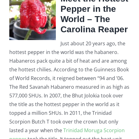
Pepper in the
World – The
Carolina Reaper
Just about 20 years ago, the
hottest pepper in the world was the habanero.
Habaneros pack quite a bit of heat and are among
the hottest chilies. According to the Guinness Book
of World Records, it reigned between “94 and ’06.
The Red Savanah Habanero measured in as high as
577,000 SHUs. In 2007, the Bhut Jolokia took over
the title as the hottest pepper in the world
as it
topped a million SHUs. In 2011, the Trinidad
Scorpion Butch T took over the crown but only
lasted a year when the
Trinidad Moruga Scorpion