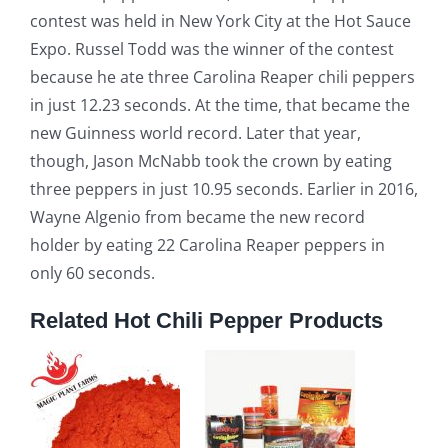
contest was held in New York City at the Hot Sauce
Expo. Russel Todd was the winner of the contest
because he ate three Carolina Reaper chili peppers
in just 12.23 seconds. At the time, that became the
new Guinness world record. Later that year,
though, Jason McNabb took the crown by eating
three peppers in just 10.95 seconds. Earlier in 2016,
Wayne Algenio from became the new record
holder by eating 22 Carolina Reaper peppers in
only 60 seconds.
Related Hot Chili Pepper Products