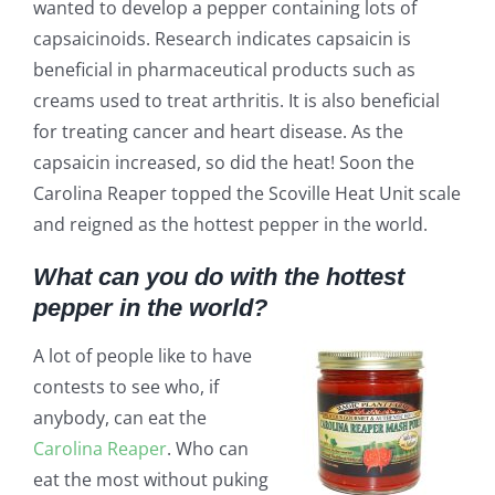
wanted to develop a pepper containing lots of
capsaicinoids. Research indicates capsaicin is
beneficial in pharmaceutical products such as
creams used to treat arthritis. It is also beneficial
for treating cancer and heart disease. As the
capsaicin increased, so did the heat! Soon the
Carolina Reaper topped the Scoville Heat Unit scale
and reigned as the hottest pepper in the world.
What can you do with the hottest
pepper in the world?
A lot of people like to have
contests to see who, if
anybody, can eat the
Carolina Reaper
. Who can
eat the most without puking