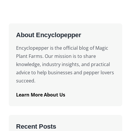
About Encyclopepper
Encyclopepper is the official blog of Magic
Plant Farms. Our mission is to share
knowledge, industry insights, and practical
advice to help businesses and pepper lovers
succeed.
Learn More About Us
Recent Posts