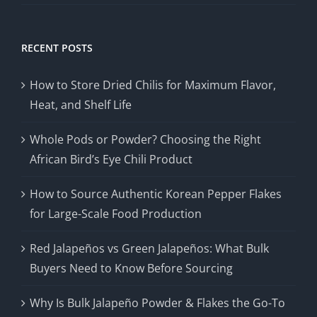
RECENT POSTS
How to Store Dried Chilis for Maximum Flavor,
Heat, and Shelf Life
Whole Pods or Powder? Choosing the Right
African Bird’s Eye Chili Product
How to Source Authentic Korean Pepper Flakes
for Large-Scale Food Production
Red Jalapeños vs Green Jalapeños: What Bulk
Buyers Need to Know Before Sourcing
Why Is Bulk Jalapeño Powder & Flakes the Go-To