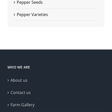
Pepper Seeds
Pepper Varieties
WHO WE ARE
About us
Contact us
Farm Gallery