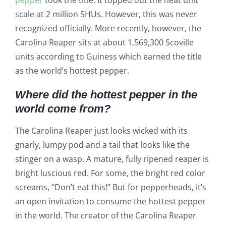
pepper
took the title. It topped out the heat unit
scale at 2 million SHUs. However, this was never
recognized officially. More recently, however, the
Carolina Reaper sits at about 1,569,300 Scoville
units according to Guiness which earned the title
as the world’s hottest pepper.
Where did the hottest pepper in the
world come from?
The Carolina Reaper just looks wicked with its
gnarly, lumpy pod and a tail that looks like the
stinger on a wasp. A mature, fully ripened reaper is
bright luscious red. For some, the bright red color
screams, “Don’t eat this!” But for pepperheads, it’s
an open invitation to consume the hottest pepper
in the world. The creator of the Carolina Reaper