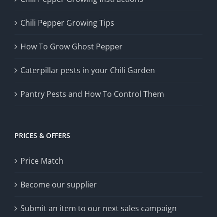
Chili Pepper Growing Tips
How To Grow Ghost Pepper
Caterpillar pests in your Chili Garden
Pantry Pests and How To Control Them
PRICES & OFFERS
Price Match
Become our supplier
Submit an item to our next sales campaign