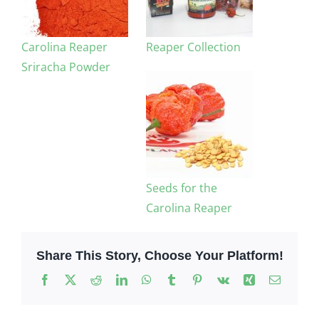
Carolina Reaper
Reaper Collection
Sriracha Powder
Seeds for the
Carolina Reaper
Share This Story, Choose Your Platform!
Facebook
X
Reddit
LinkedIn
WhatsApp
Tumblr
Pinterest
Vk
Xing
Email