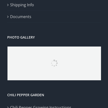
Shipping Info
Documents
PHOTO GALLERY
CHILI PEPPER GARDEN
Chili Pepper Growing Instructions