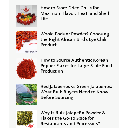
How to Store Dried Chilis for
Maximum Flavor, Heat, and Shelf
Life
Whole Pods or Powder? Choosing
the Right African Bird’s Eye Chili
Product
How to Source Authentic Korean
Pepper Flakes for Large-Scale Food
Production
Red Jalapeños vs Green Jalapeños:
What Bulk Buyers Need to Know
Before Sourcing
Why Is Bulk Jalapeño Powder &
Flakes the Go-To Spice for
Restaurants and Processors?