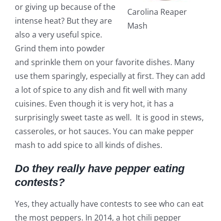
or giving up because of the
Carolina Reaper
intense heat? But they are
Mash
also a very useful spice.
Grind them into powder
and sprinkle them on your favorite dishes. Many
use them sparingly, especially at first. They can add
a lot of spice to any dish and fit well with many
cuisines. Even though it is very hot, it has a
surprisingly sweet taste as well. It is good in stews,
casseroles, or hot sauces. You can make pepper
mash to add spice to all kinds of dishes.
Do they really have pepper eating
contests?
Yes, they actually have contests to see who can eat
the most peppers. In 2014, a hot chili pepper