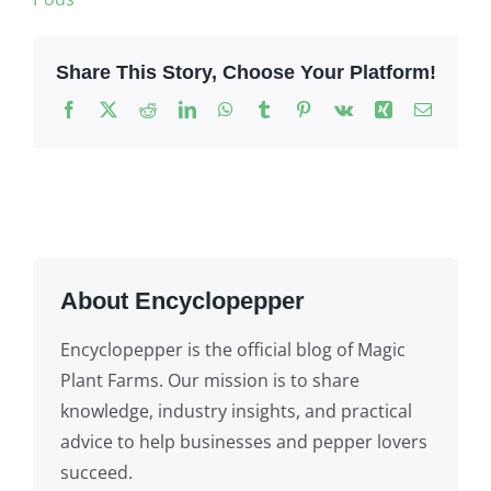
Share This Story, Choose Your Platform!
Facebook
X
Reddit
LinkedIn
WhatsApp
Tumblr
Pinterest
Vk
Xing
Email
About Encyclopepper
Encyclopepper is the official blog of Magic
Plant Farms. Our mission is to share
knowledge, industry insights, and practical
advice to help businesses and pepper lovers
succeed.