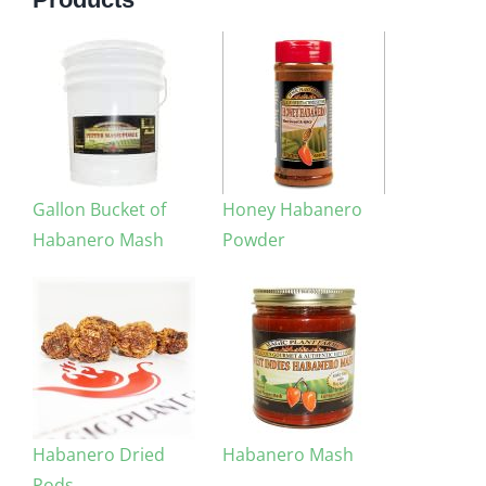
Gallon Bucket of
Honey Habanero
Habanero Mash
Powder
Habanero Dried
Habanero Mash
Pods