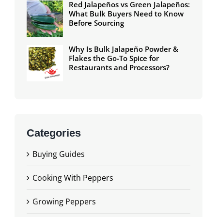
Red Jalapeños vs Green Jalapeños:
What Bulk Buyers Need to Know
Before Sourcing
Why Is Bulk Jalapeño Powder &
Flakes the Go-To Spice for
Restaurants and Processors?
Categories
Buying Guides
Cooking With Peppers
Growing Peppers