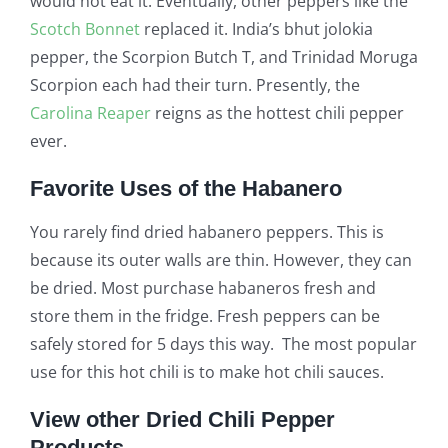
would not eat it. Eventually, other peppers like the
Scotch Bonnet
replaced it. India’s bhut jolokia
pepper, the Scorpion Butch T, and Trinidad Moruga
Scorpion each had their turn. Presently, the
Carolina Reaper
reigns as the hottest chili pepper
ever.
Favorite Uses of the Habanero
You rarely find dried habanero peppers. This is
because its outer walls are thin. However, they can
be dried. Most purchase habaneros fresh and
store them in the fridge. Fresh peppers can be
safely stored for 5 days this way. The most popular
use for this hot chili is to make hot chili sauces.
View other Dried Chili Pepper
Products