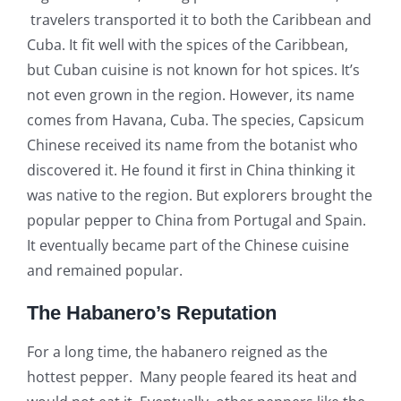
travelers transported it to both the Caribbean and
Cuba. It fit well with the spices of the Caribbean,
but Cuban cuisine is not known for hot spices. It’s
not even grown in the region. However, its name
comes from Havana, Cuba. The species, Capsicum
Chinese received its name from the botanist who
discovered it. He found it first in China thinking it
was native to the region. But explorers brought the
popular pepper to China from Portugal and Spain.
It eventually became part of the Chinese cuisine
and remained popular.
The Habanero’s Reputation
For a long time, the habanero reigned as the
hottest pepper. Many people feared its heat and