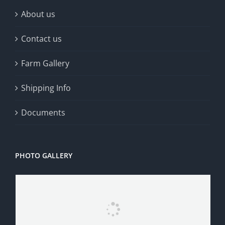
About us
Contact us
Farm Gallery
Shipping Info
Documents
PHOTO GALLERY