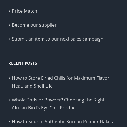
Price Match
Become our supplier
Submit an item to our next sales campaign
RECENT POSTS
How to Store Dried Chilis for Maximum Flavor,
Heat, and Shelf Life
Whole Pods or Powder? Choosing the Right
African Bird’s Eye Chili Product
How to Source Authentic Korean Pepper Flakes