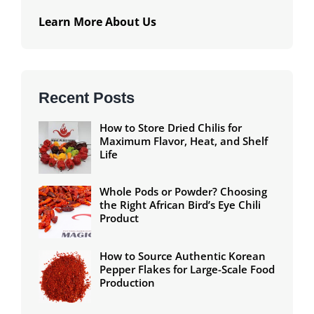
Learn More About Us
Recent Posts
How to Store Dried Chilis for
Maximum Flavor, Heat, and Shelf
Life
Whole Pods or Powder? Choosing
the Right African Bird’s Eye Chili
Product
How to Source Authentic Korean
Pepper Flakes for Large-Scale Food
Production