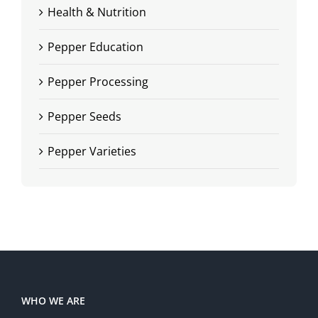
Health & Nutrition
Pepper Education
Pepper Processing
Pepper Seeds
Pepper Varieties
WHO WE ARE