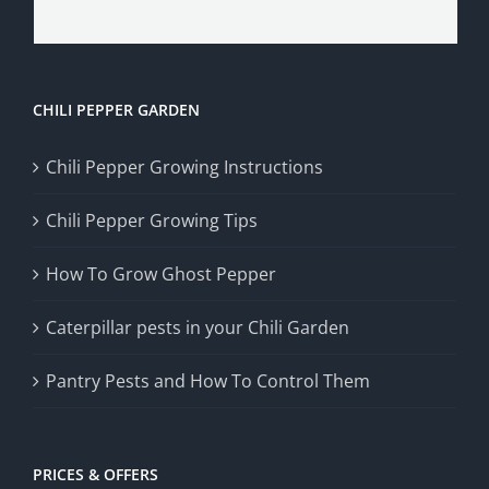
CHILI PEPPER GARDEN
Chili Pepper Growing Instructions
Chili Pepper Growing Tips
How To Grow Ghost Pepper
Caterpillar pests in your Chili Garden
Pantry Pests and How To Control Them
PRICES & OFFERS