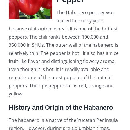
The Habanero pepper was
feared for many years
because of its intense heat. It is one of the hottest
peppers. The chili ranks between 100,000 and
350,000 in SHUs. The outer wall of the habanero is
relatively thin. The pepper is hot. It also has a nice
fruit-like flavor and distinguishing flowery aroma.
Even though it is hot, it is readily available and
remains one of the most popular of the hot chili
peppers. The ripe pepper turns red, orange and
yellow.
History and Origin of the Habanero
The habanero is a native of the Yucatan Peninsula
region. However, during pre-Columbian times,