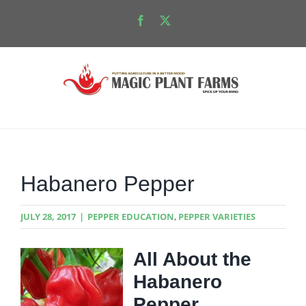
Skip
Facebook
X
to
content
Habanero Pepper
JULY 28, 2017
|
PEPPER EDUCATION
,
PEPPER VARIETIES
All About the
Habanero
Pepper